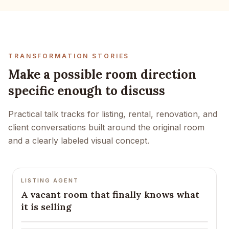
TRANSFORMATION STORIES
Make a possible room direction
specific enough to discuss
Practical talk tracks for listing, rental, renovation, and
client conversations built around the original room
and a clearly labeled visual concept.
LISTING AGENT
A vacant room that finally knows what
it is selling
BEFORE
AFTER