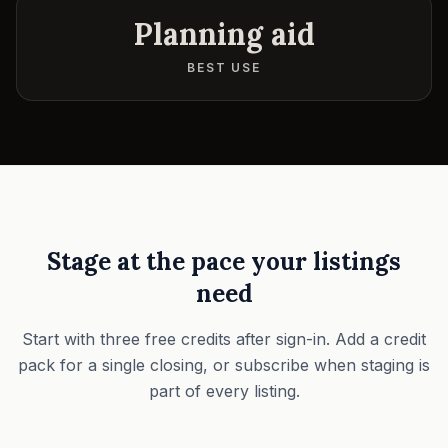
Planning aid
BEST USE
Stage at the pace your listings
need
Start with three free credits after sign-in. Add a credit
pack for a single closing, or subscribe when staging is
part of every listing.