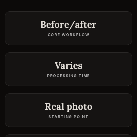
Before/after
CORE WORKFLOW
Varies
PROCESSING TIME
Real photo
STARTING POINT