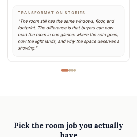
TRANSFORMATION STORIES
"
The room still has the same windows, floor, and
footprint. The difference is that buyers can now
read the room in one glance: where the sofa goes,
how the light lands, and why the space deserves a
showing.
"
Pick the room job you actually
have