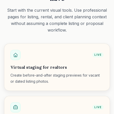
Start with the current visual tools. Use professional
pages for listing, rental, and client planning context
without assuming a complete listing or proposal
workflow.
LIVE
Virtual staging for realtors
Create before-and-after staging previews for vacant
or dated listing photos.
LIVE