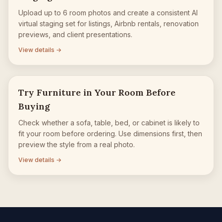
Upload up to 6 room photos and create a consistent AI
virtual staging set for listings, Airbnb rentals, renovation
previews, and client presentations.
View details →
Try Furniture in Your Room Before
Buying
Check whether a sofa, table, bed, or cabinet is likely to
fit your room before ordering. Use dimensions first, then
preview the style from a real photo.
View details →