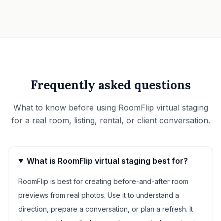
Frequently asked questions
What to know before using RoomFlip virtual staging
for a real room, listing, rental, or client conversation.
What is RoomFlip virtual staging best for?
RoomFlip is best for creating before-and-after room
previews from real photos. Use it to understand a
direction, prepare a conversation, or plan a refresh. It