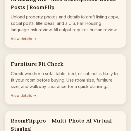
Posts | RoomFlip
Upload property photos and details to draft listing copy,
social posts, title ideas, and a U.S. Fair Housing
language-risk review. All output requires human review.
View details →
Furniture Fit Check
Check whether a sofa, table, bed, or cabinet is likely to
fit your room before buying. Use room size, furniture
size, and walkway clearance for a quick planning
estimate.
View details →
RoomFlip.pro – Multi-Photo AI Virtual
Staging