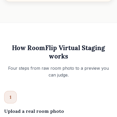
How RoomFlip Virtual Staging
works
Four steps from raw room photo to a preview you
can judge.
1
Upload a real room photo