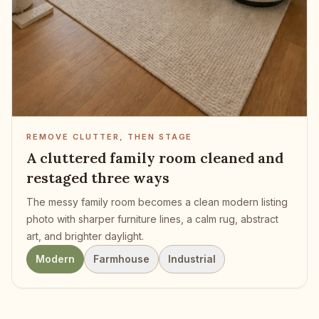
REMOVE CLUTTER, THEN STAGE
A cluttered family room cleaned and
restaged three ways
The messy family room becomes a clean modern listing
photo with sharper furniture lines, a calm rug, abstract
art, and brighter daylight.
Modern
Farmhouse
Industrial