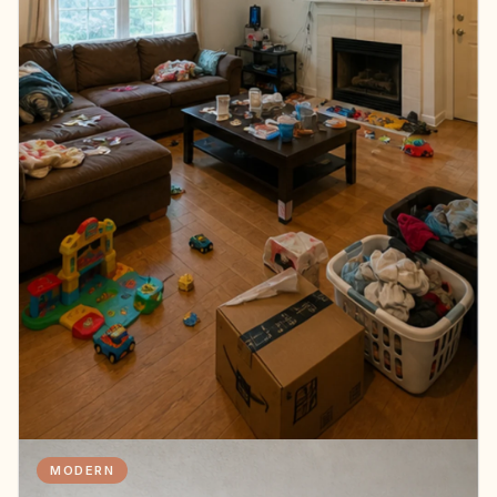
MODERN