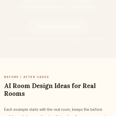
Furniture Fit Check
Compare before and after
Use with context
Check walkways before buying a sofa or table.
Small Spaces
Start a room preview
Before & After
Start from a real room photo and keep the original nearby for trust.
Pricing
Pro
🇺🇸
English
Sign in
BEFORE / AFTER CASES
AI Room Design Ideas for Real
Rooms
Each example starts with the real room, keeps the before