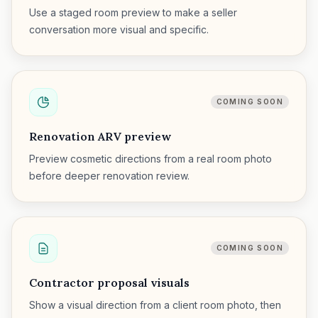
Use a staged room preview to make a seller
conversation more visual and specific.
COMING SOON
Renovation ARV preview
Preview cosmetic directions from a real room photo
before deeper renovation review.
COMING SOON
Contractor proposal visuals
Show a visual direction from a client room photo, then