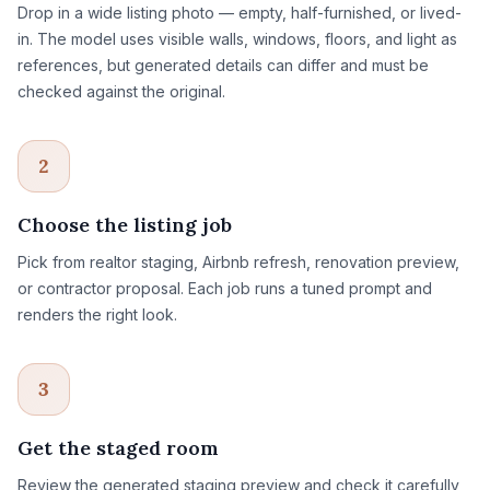
Drop in a wide listing photo — empty, half-furnished, or lived-
in. The model uses visible walls, windows, floors, and light as
references, but generated details can differ and must be
checked against the original.
2
Choose the listing job
Pick from realtor staging, Airbnb refresh, renovation preview,
or contractor proposal. Each job runs a tuned prompt and
renders the right look.
3
Get the staged room
Review the generated staging preview and check it carefully