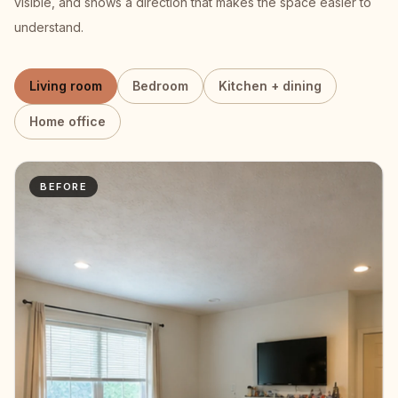
visible, and shows a direction that makes the space easier to
understand.
Living room
Bedroom
Kitchen + dining
Home office
BEFORE