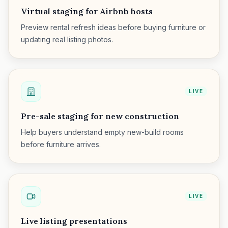
Virtual staging for Airbnb hosts
Preview rental refresh ideas before buying furniture or
updating real listing photos.
LIVE
Pre-sale staging for new construction
Help buyers understand empty new-build rooms
before furniture arrives.
LIVE
Live listing presentations