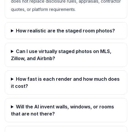
does not replace disclosure rules, appraisals, contractor
quotes, or platform requirements.
How realistic are the staged room photos?
Can I use virtually staged photos on MLS,
Zillow, and Airbnb?
How fast is each render and how much does
it cost?
Will the AI invent walls, windows, or rooms
that are not there?