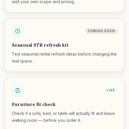
add your own scope and pricing.
COMING SOON
Seasonal STR refresh kit
Test seasonal rental refresh ideas before changing the
real space.
LIVE
Furniture fit check
Check if a sofa, bed, or table will actually fit and leave
walking room — before you order it.