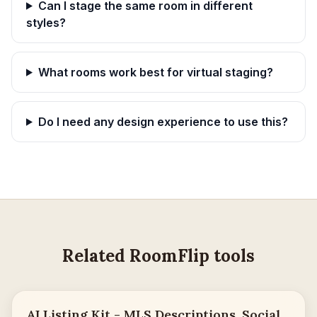
Can I stage the same room in different
styles?
What rooms work best for virtual staging?
Do I need any design experience to use this?
Related RoomFlip tools
AI Listing Kit - MLS Descriptions, Social