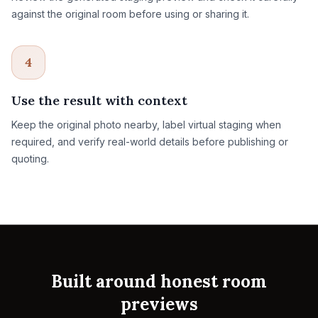
against the original room before using or sharing it.
4
Use the result with context
Keep the original photo nearby, label virtual staging when
required, and verify real-world details before publishing or
quoting.
Built around honest room
previews