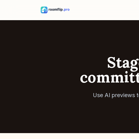
Stag
committi
Use AI previews t