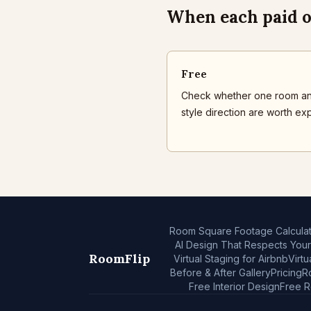
When each paid o
Free
Check whether one room a
style direction are worth exp
Room Square Footage Calculat
AI Design That Respects You
RoomFlip
Virtual Staging for Airbnb
Virtu
Before & After Gallery
Pricing
R
Free Interior Design
Free 