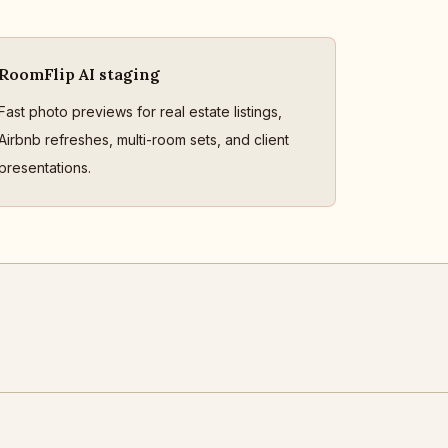
RoomFlip AI staging
Fast photo previews for real estate listings,
Airbnb refreshes, multi-room sets, and client
presentations.