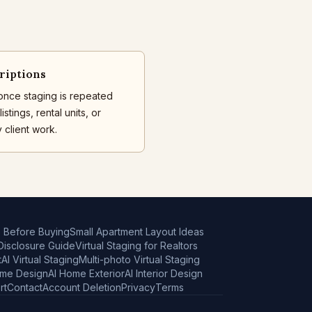
riptions
once staging is repeated
istings, rental units, or
 client work.
e Before Buying
Small Apartment Layout Ideas
 Disclosure Guide
Virtual Staging for Realtors
t
AI Virtual Staging
Multi-photo Virtual Staging
ome Design
AI Home Exterior
AI Interior Design
rt
Contact
Account Deletion
Privacy
Terms