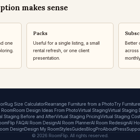
ption makes sense
Packs
Subsc
nd one
Useful for a single listing, a small
Better 
loring.
rental refresh, or one client
across l
presentation.
monthly
or
Rug Size Calculator
Rearrange Furniture from a Photo
Try Furnitur
r Room
Room Design Ideas From Photo
Virtual Staging
Virtual Staging
al Staging Before and After
Virtual Staging Pricing
Virtual Staging Cos
oomFlip FAQ
AI Room Design
AI Room Planner
AI Room Redesign
AI H
Room Design
Design My Room
Styles
Guides
Blog
Pro
About
Press
Suppo
© 2026 RoomFlip. All rights reserved.