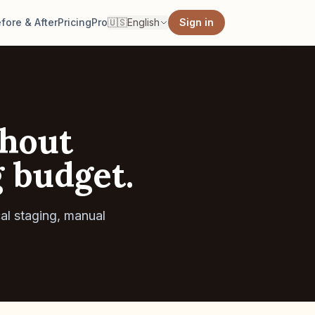
fore & After
Pricing
Pro
🇺🇸
English
Sign in
thout
g budget.
al staging, manual