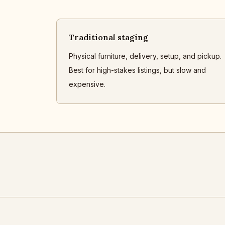
Traditional staging
Physical furniture, delivery, setup, and pickup.
Best for high-stakes listings, but slow and
expensive.