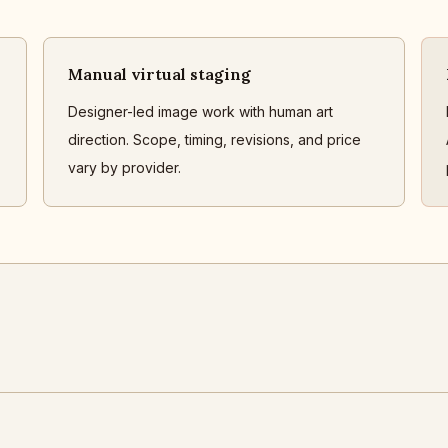
Manual virtual staging
Designer-led image work with human art
direction. Scope, timing, revisions, and price
vary by provider.