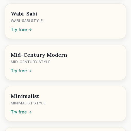
Wabi-Sabi
WABI-SABI STYLE
Try free →
Mid-Century Modern
MID-CENTURY STYLE
Try free →
Minimalist
MINIMALIST STYLE
Try free →