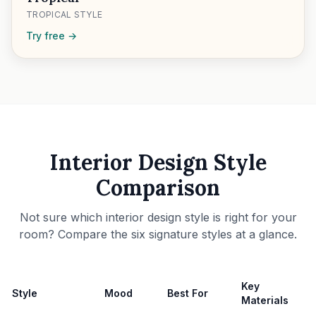
TROPICAL STYLE
Try free →
Interior Design Style
Comparison
Not sure which interior design style is right for your
room? Compare the six signature styles at a glance.
Key
Style
Mood
Best For
Materials