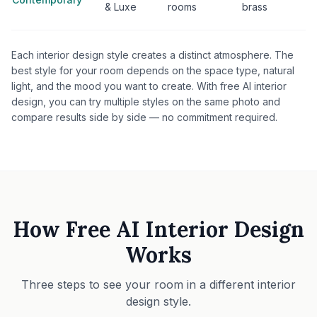
& Luxe
rooms
brass
Each interior design style creates a distinct atmosphere. The
best style for your room depends on the space type, natural
light, and the mood you want to create. With free AI interior
design, you can try multiple styles on the same photo and
compare results side by side — no commitment required.
How Free AI Interior Design
Works
Three steps to see your room in a different interior
design style.