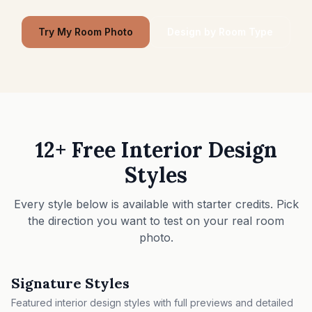
Furniture Fit Check
Check walkways before buying a sofa or table.
Try My Room Photo
Design by Room Type
Small Spaces
Before & After
Pricing
Pro
12+ Free Interior Design
Styles
🇺🇸
English
Sign in
Every style below is available with starter credits. Pick
the direction you want to test on your real room
photo.
Signature Styles
Featured interior design styles with full previews and detailed