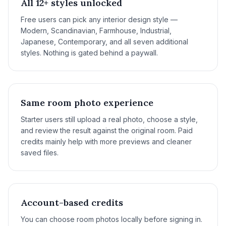
All 12+ styles unlocked
Free users can pick any interior design style —
Modern, Scandinavian, Farmhouse, Industrial,
Japanese, Contemporary, and all seven additional
styles. Nothing is gated behind a paywall.
Same room photo experience
Starter users still upload a real photo, choose a style,
and review the result against the original room. Paid
credits mainly help with more previews and cleaner
saved files.
Account-based credits
You can choose room photos locally before signing in.