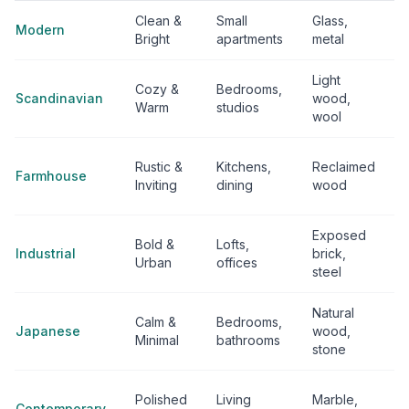
Clean &
Small
Glass,
Modern
Bright
apartments
metal
Light
Cozy &
Bedrooms,
Scandinavian
wood,
Warm
studios
wool
Rustic &
Kitchens,
Reclaimed
Farmhouse
Inviting
dining
wood
Exposed
Bold &
Lofts,
Industrial
brick,
Urban
offices
steel
Natural
Calm &
Bedrooms,
Japanese
wood,
Minimal
bathrooms
stone
Polished
Living
Marble,
Contemporary