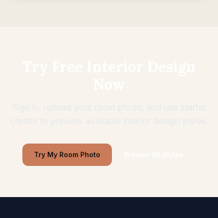
Try Free Interior Design
Now
Sign in, upload your room photo, and use starter
credits to preview available interior design styles.
Try My Room Photo
Browse All Styles