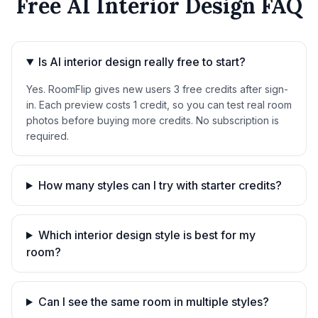
Free AI Interior Design FAQ
Is AI interior design really free to start?
Yes. RoomFlip gives new users 3 free credits after sign-
in. Each preview costs 1 credit, so you can test real room
photos before buying more credits. No subscription is
required.
How many styles can I try with starter credits?
Which interior design style is best for my
room?
Can I see the same room in multiple styles?