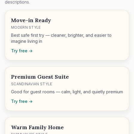
descriptions.
Move-in Ready
MODERN STYLE
Best safe first try — cleaner, brighter, and easier to
imagine living in
Try free →
Premium Guest Suite
SCANDINAVIAN STYLE
Good for guest rooms — calm, light, and quietly premium
Try free →
Warm Family Home