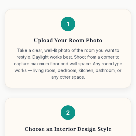
1
Upload Your Room Photo
Take a clear, well-lit photo of the room you want to
restyle. Daylight works best. Shoot from a corner to
capture maximum floor and wall space. Any room type
works — living room, bedroom, kitchen, bathroom, or
any other space.
2
Choose an Interior Design Style