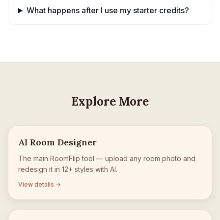
What happens after I use my starter credits?
Explore More
AI Room Designer
The main RoomFlip tool — upload any room photo and
redesign it in 12+ styles with AI.
View details →