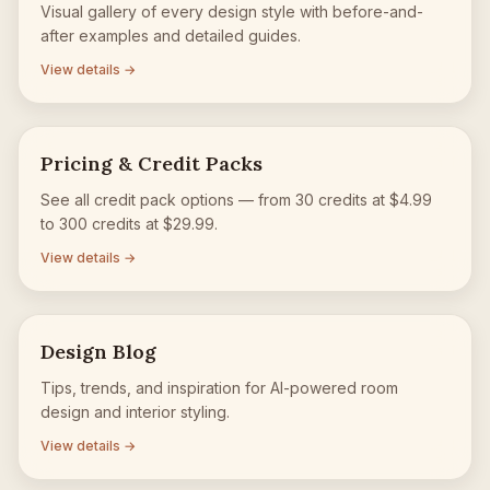
Visual gallery of every design style with before-and-
after examples and detailed guides.
View details →
Pricing & Credit Packs
See all credit pack options — from 30 credits at $4.99
to 300 credits at $29.99.
View details →
Design Blog
Tips, trends, and inspiration for AI-powered room
design and interior styling.
View details →