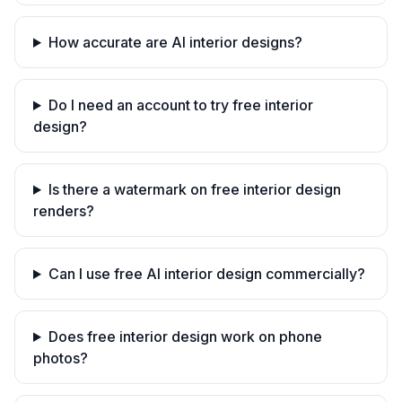
How accurate are AI interior designs?
Do I need an account to try free interior
design?
Is there a watermark on free interior design
renders?
Can I use free AI interior design commercially?
Does free interior design work on phone
photos?