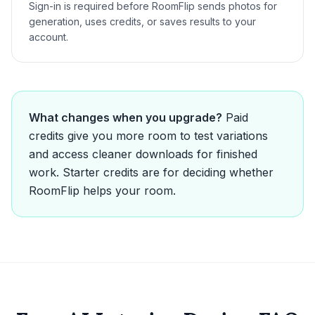
Sign-in is required before RoomFlip sends photos for
generation, uses credits, or saves results to your
account.
What changes when you upgrade?
Paid
credits give you more room to test variations
and access cleaner downloads for finished
work. Starter credits are for deciding whether
RoomFlip helps your room.