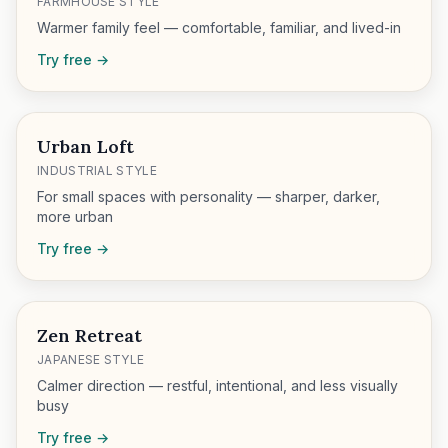
FARMHOUSE STYLE
Warmer family feel — comfortable, familiar, and lived-in
Try free →
Urban Loft
INDUSTRIAL STYLE
For small spaces with personality — sharper, darker,
more urban
Try free →
Zen Retreat
JAPANESE STYLE
Calmer direction — restful, intentional, and less visually
busy
Try free →