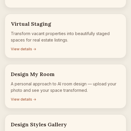
Virtual Staging
Transform vacant properties into beautifully staged
spaces for real estate listings.
View details →
Design My Room
A personal approach to AI room design — upload your
photo and see your space transformed.
View details →
Design Styles Gallery