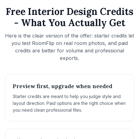
Free Interior Design Credits
- What You Actually Get
Here is the clear version of the offer: starter credits let
you test RoomFlip on real room photos, and paid
credits are better for volume and professional
exports.
Preview first, upgrade when needed
Starter credits are meant to help you judge style and
layout direction. Paid options are the right choice when
you need clean professional files.