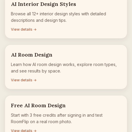
AI Interior Design Styles
Browse all 12+ interior design styles with detailed
descriptions and design tips.
View details →
AI Room Design
Learn how AI room design works, explore room types,
and see results by space.
View details →
Free AI Room Design
Start with 3 free credits after signing in and test
RoomFlip on a real room photo.
View details →