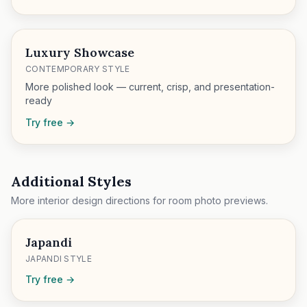
Luxury Showcase
CONTEMPORARY STYLE
More polished look — current, crisp, and presentation-
ready
Try free →
Additional Styles
More interior design directions for room photo previews.
Japandi
JAPANDI STYLE
Try free →