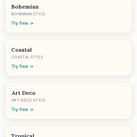
Bohemian
BOHEMIAN STYLE
Try free →
Coastal
COASTAL STYLE
Try free →
Art Deco
ART-DECO STYLE
Try free →
Tropical