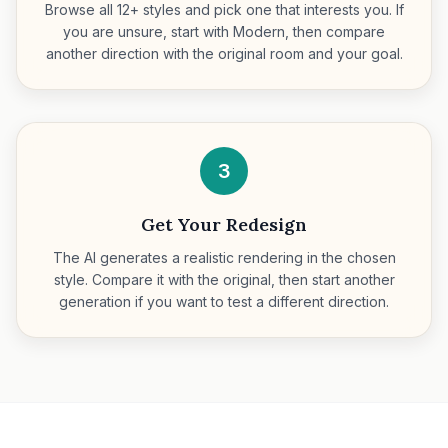
Browse all 12+ styles and pick one that interests you. If
you are unsure, start with Modern, then compare
another direction with the original room and your goal.
3
Get Your Redesign
The AI generates a realistic rendering in the chosen
style. Compare it with the original, then start another
generation if you want to test a different direction.