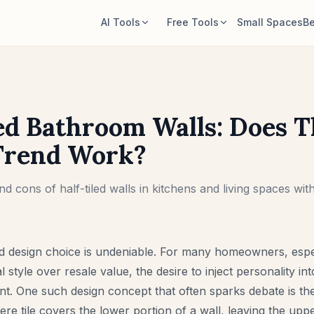
AI Tools
Free Tools
Small Spaces
Be
AI Room Designer
Room Area Calculator
Upload a room photo and generate a
Calculate floor and wall area before
style direction.
planning.
ed Bathroom Walls: Does T
Rearrange Furniture
Rug Size Calculator
Explore new layouts using the room
Find a starting rug size for the room.
Trend Work?
and furniture in your photo.
Furniture Fit Check
Try Furniture in Room
d cons of half-tiled walls in kitchens and living spaces with
Check walkways before buying a sofa
See how a sofa, chair, or table looks
or table.
before buying.
ld design choice is undeniable. For many homeowners, espe
l style over resale value, the desire to inject personality into
. One such design concept that often sparks debate is the “
re tile covers the lower portion of a wall, leaving the uppe