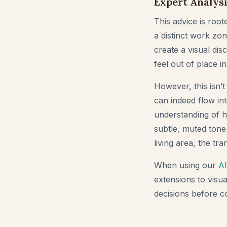
Expert Analysi
This advice is root
a distinct work zon
create a visual dis
feel out of place i
However, this isn’t
can indeed flow int
understanding of ho
subtle, muted tone
living area, the tr
When using our
A
extensions to visu
decisions before co