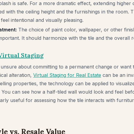
lash is safe. For a more dramatic effect, extending higher 
d with the ceiling height and the furnishings in the room. 
 feel intentional and visually pleasing.
atment:
The choice of paint color, wallpaper, or other fini
important. It should harmonize with the tile and the overall
Virtual Staging
unsure about committing to a permanent change or want to
cal alteration,
Virtual Staging for Real Estate
can be an inva
selling properties, the technology can be applied to visuali
You can see how a half-tiled wall would look and feel befo
cularly useful for assessing how the tile interacts with furnit
le vs. Resale Value