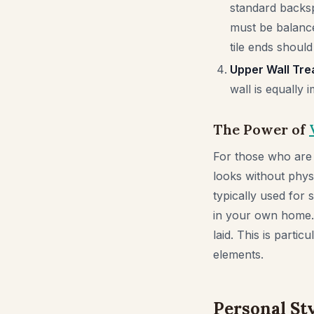
standard backsp
must be balance
tile ends should
Upper Wall Tre
wall is equally 
The Power of
For those who are 
looks without physi
typically used for 
in your own home. 
laid. This is parti
elements.
Personal Sty