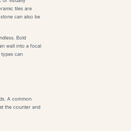
c or visually
ramic tiles are
l stone can also be
ndless. Bold
n wall into a focal
e types can
 ends. A common
 at the counter and