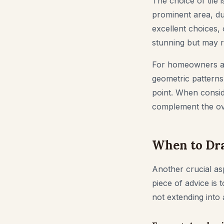
The choice of tile i
prominent area, dur
excellent choices, 
stunning but may 
For homeowners aimi
geometric patterns,
point. When conside
complement the ov
When to Dra
Another crucial as
piece of advice is 
not extending into 