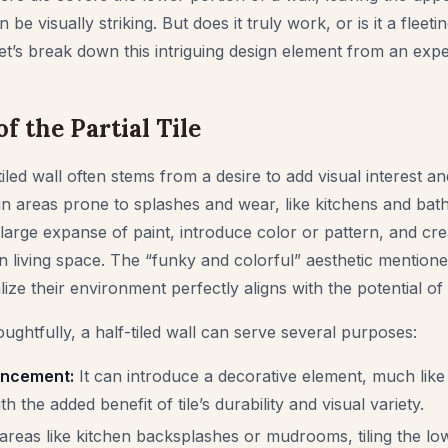
be visually striking. But does it truly work, or is it a fleeti
 Let’s break down this intriguing design element from an expe
f the Partial Tile
tiled wall often stems from a desire to add visual interest an
in areas prone to splashes and wear, like kitchens and bath
large expanse of paint, introduce color or pattern, and crea
n living space. The “funky and colorful” aesthetic menti
ize their environment perfectly aligns with the potential of 
ghtfully, a half-tiled wall can serve several purposes:
ancement:
It can introduce a decorative element, much like
th the added benefit of tile’s durability and visual variety.
areas like kitchen backsplashes or mudrooms, tiling the lo