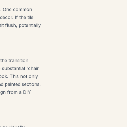
ons. One common
ecor. If the tile
t flush, potentially
the transition
 substantial “chair
look. This not only
d painted sections,
sign from a DIY