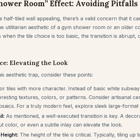
ower Room” Effect: Avoiding Pitfalls
 half-tiled wall appealing, there’s a valid concern that it c
he utilitarian aesthetic of a gym shower room or an older c
when the tile choice is too basic, the transition is abrupt,
ce: Elevating the Look
his aesthetic trap, consider these points:
or tiles with more character. Instead of basic white subway 
eresting textures, colors, or patterns. Consider artisanal cer
saics. For a truly modern feel, explore sleek large-format t
l:
As mentioned, a well-executed transition is key. A decorat
t color, or even a subtle inlay can elevate the look.
 Height:
The height of the tile is critical. Typically, tiling up 