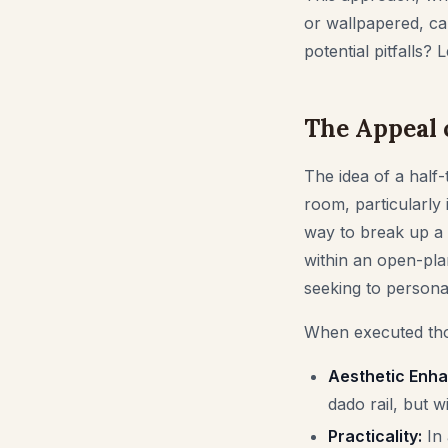
or wallpapered, can 
potential pitfalls?
The Appeal o
The idea of a half-
room, particularly 
way to break up a 
within an open-pla
seeking to personal
When executed thou
Aesthetic Enh
dado rail, but wi
Practicality:
In 