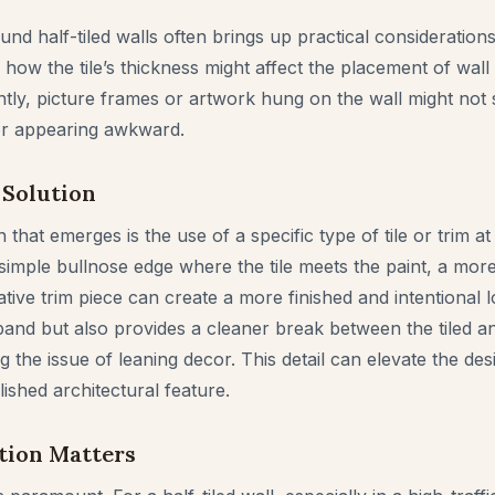
und half-tiled walls often brings up practical considerati
 how the tile’s thickness might affect the placement of wall d
ntly, picture frames or artwork hung on the wall might not si
or appearing awkward.
 Solution
 that emerges is the use of a specific type of tile or trim at 
 simple bullnose edge where the tile meets the paint, a more
orative trim piece can create a more finished and intentional 
band but also provides a cleaner break between the tiled an
ing the issue of leaning decor. This detail can elevate the de
ished architectural feature.
tion Matters