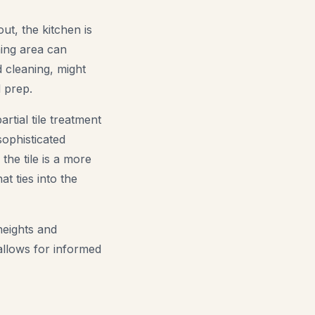
ut, the kitchen is
ning area can
d cleaning, might
d prep.
rtial tile treatment
sophisticated
the tile is a more
t ties into the
heights and
allows for informed