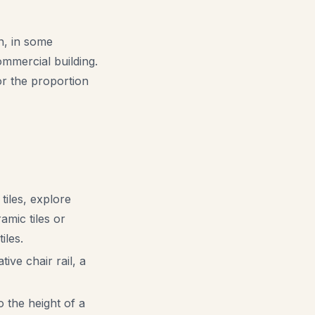
an, in some
ommercial building.
 or the proportion
tiles, explore
amic tiles or
iles.
ive chair rail, a
to the height of a