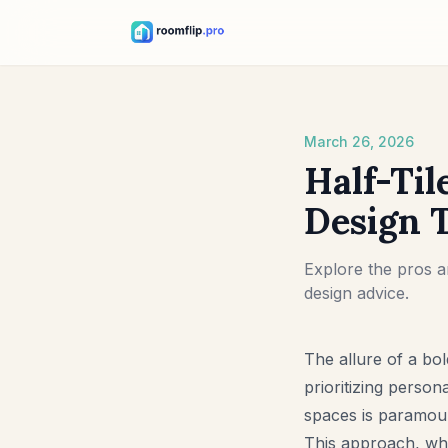
March 26, 2026
Half-Til
Design 
Explore the pros an
design advice.
The allure of a bo
prioritizing persona
spaces is paramount
This approach, whe