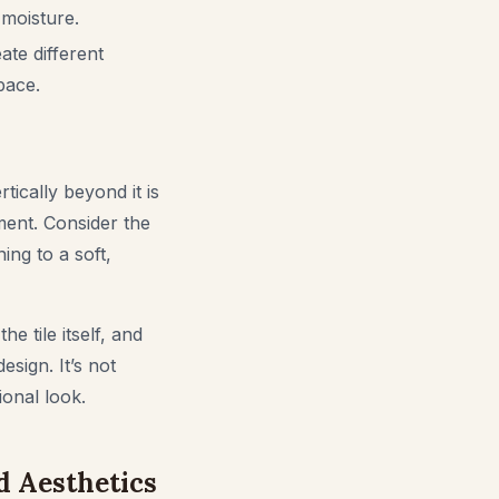
 moisture.
ate different
pace.
tically beyond it is
ment. Consider the
ning to a soft,
he tile itself, and
esign. It’s not
ional look.
d Aesthetics