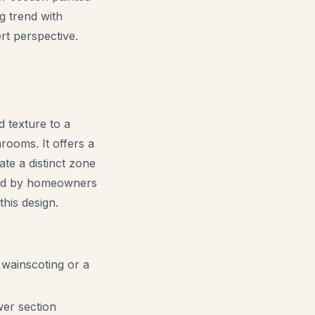
ng trend with
rt perspective.
d texture to a
rooms. It offers a
te a distinct zone
oned by homeowners
this design.
 wainscoting or a
wer section