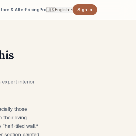
fore & After
Pricing
Pro
🇺🇸
English
Sign in
his
 expert interior
cially those
 their living
half-tiled wall.”
r section painted