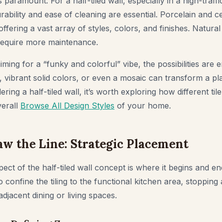
s paramount. For a half-tiled wall, especially in a high-traffi
ability and ease of cleaning are essential. Porcelain and ce
offering a vast array of styles, colors, and finishes. Natura
require more maintenance.
ng for a “funky and colorful” vibe, the possibilities are e
 vibrant solid colors, or even a mosaic can transform a plai
ring a half-tiled wall, it’s worth exploring how different til
erall
Browse All Design Styles
of your home.
w the Line: Strategic Placement
pect of the half-tiled wall concept is where it begins and
to confine the tiling to the functional kitchen area, stopping
adjacent dining or living spaces.