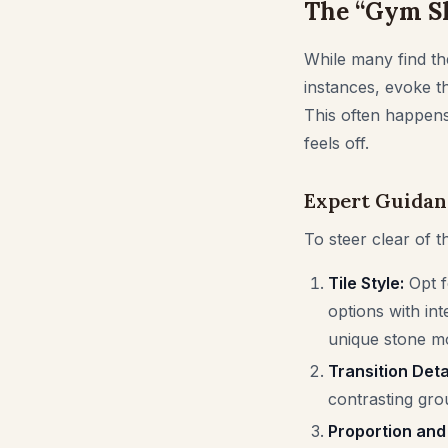
The “Gym Sh
While many find the
instances, evoke t
This often happens 
feels off.
Expert Guidan
To steer clear of t
Tile Style:
Opt f
options with int
unique stone mo
Transition Detai
contrasting grou
Proportion and