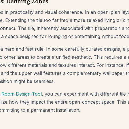
s: Defining Zones
ed in practicality and visual coherence. In an open-plan layo
e. Extending the tile too far into a more relaxed living or di
connect. The tile, inherently associated with preparation an
n a space designed for lounging or entertaining without foo
 a hard and fast rule. In some carefully curated designs, a pa
o other areas to create a unified aesthetic. This requires a 
w different materials and textures interact. For instance, if 
 and the upper wall features a complementary wallpaper tha
ansition might be seamless.
I Room Design Tool
, you can experiment with different tile 
alize how they impact the entire open-concept space. This 
mmitting to a permanent installation.