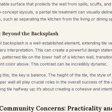
able surface that protects the wall from spills, scuffs, and
concept layouts, a partial tile treatment can visually deline
, such as separating the kitchen from the living or dining s
: Beyond the Backsplash
al backsplash is a well-established element, extending tile ver
y interpretation. This can create a powerful design state
 patterned tile on the lower half of a kitchen wall, transitio
t color above. This contrast can be incredibly dynamic.
this, the key is balance. The height of the tile, the style of t
per wall all play crucial roles in the overall success of the d
ng tile halfway up; it’s about creating a cohesive and intent
Community Concerns: Practicality an