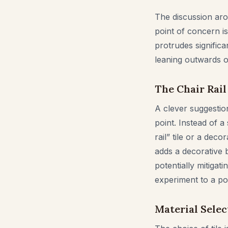
The discussion aro
point of concern is
protrudes significa
leaning outwards 
The Chair Rail
A clever suggestion
point. Instead of a
rail” tile or a dec
adds a decorative 
potentially mitigat
experiment to a pol
Material Selec