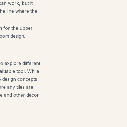
can work, but it
The line where the
sh for the upper
 room design.
 explore different
luable tool. While
ze design concepts
re any tiles are
ure and other decor