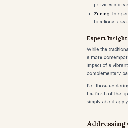
provides a clean
Zoning:
In open-
functional areas
Expert Insight
While the tradition
a more contemporar
impact of a vibrant,
complementary pain
For those exploring 
the finish of the up
simply about applyi
Addressing 