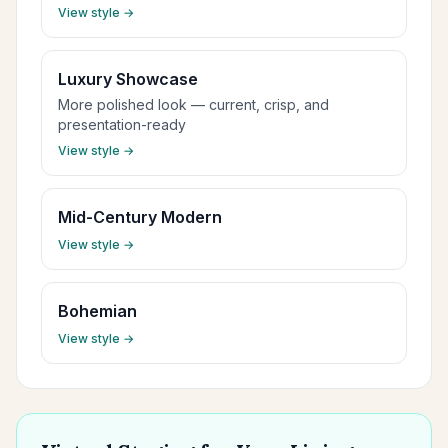
View style →
Luxury Showcase
More polished look — current, crisp, and
presentation-ready
View style →
Mid-Century Modern
View style →
Bohemian
View style →