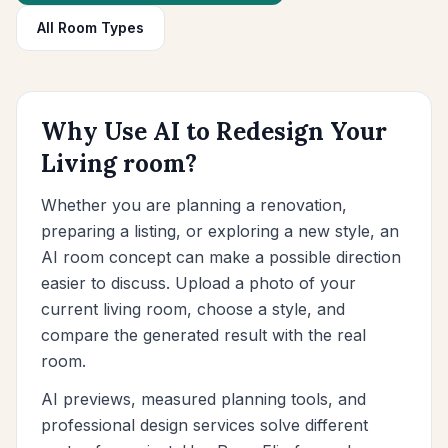
Furniture Fit Check
All Room Types
Check walkways before buying a sofa or table.
Small Spaces
Before & After
Why Use AI to Redesign Your
Living room?
Pricing
Pro
Whether you are planning a renovation,
preparing a listing, or exploring a new style, an
🇺🇸
English
AI room concept can make a possible direction
Sign in
easier to discuss. Upload a photo of your
current living room, choose a style, and
compare the generated result with the real
room.
AI previews, measured planning tools, and
professional design services solve different