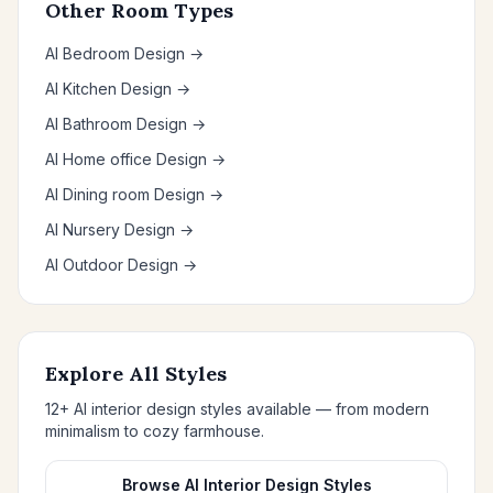
Other Room Types
AI Bedroom Design →
AI Kitchen Design →
AI Bathroom Design →
AI Home office Design →
AI Dining room Design →
AI Nursery Design →
AI Outdoor Design →
Explore All Styles
12+ AI interior design styles available — from modern
minimalism to cozy farmhouse.
Browse AI Interior Design Styles