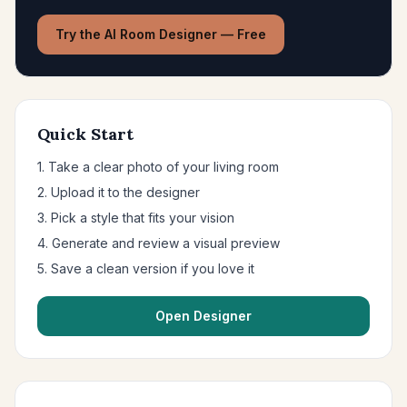
Try the AI Room Designer — Free
Quick Start
1. Take a clear photo of your living room
2. Upload it to the designer
3. Pick a style that fits your vision
4. Generate and review a visual preview
5. Save a clean version if you love it
Open Designer