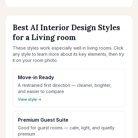
Best AI Interior Design Styles
for a Living room
These styles work especially well in living rooms. Click
any style to learn more about its key elements, then try
it on your room photo.
Move-in Ready
A restrained first direction — cleaner, brighter,
and easier to compare
View style →
Premium Guest Suite
Good for guest rooms — calm, light, and quietly
premium