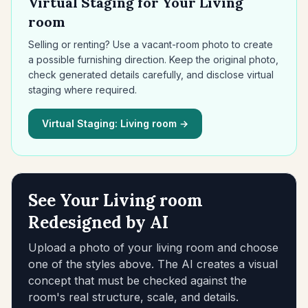
Virtual Staging for Your Living
room
Selling or renting? Use a vacant-room photo to create
a possible furnishing direction. Keep the original photo,
check generated details carefully, and disclose virtual
staging where required.
Virtual Staging: Living room →
See Your Living room
Redesigned by AI
Upload a photo of your living room and choose
one of the styles above. The AI creates a visual
concept that must be checked against the
room's real structure, scale, and details.