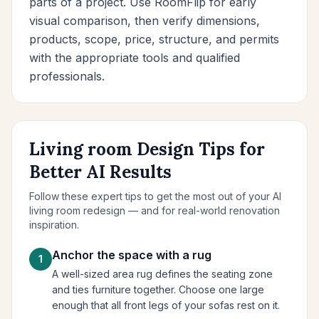
parts of a project. Use RoomFlip for early
visual comparison, then verify dimensions,
products, scope, price, structure, and permits
with the appropriate tools and qualified
professionals.
Living room Design Tips for
Better AI Results
Follow these expert tips to get the most out of your AI
living room redesign — and for real-world renovation
inspiration.
Anchor the space with a rug
1
A well-sized area rug defines the seating zone
and ties furniture together. Choose one large
enough that all front legs of your sofas rest on it.