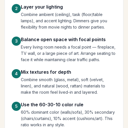
Layer your lighting
2
Combine ambient (ceiling), task (floor/table
lamps), and accent lighting. Dimmers give you
flexibility from movie nights to dinner parties.
Balance open space with focal points
3
Every living room needs a focal point — fireplace,
TV wall, or a large piece of art. Arrange seating to
face it while maintaining clear traffic paths.
Mix textures for depth
4
Combine smooth (glass, metal), soft (velvet,
linen), and natural (wood, rattan) materials to
make the room feel lived-in and layered.
Use the 60-30-10 color rule
5
60% dominant color (walls/sofa), 30% secondary
(chairs/curtains), 10% accent (cushions/art). This
ratio works in any style.