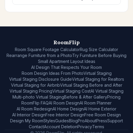
RoomFlip
Room Square Footage Calculator
Rug Size Calculator
Rearrange Furniture from a Photo
Try Furniture Before Buying
Small Apartment Layout Ideas
AI Design That Respects Your Room
Room Design Ideas From Photo
Virtual Staging
Virtual Staging Disclosure Guide
Virtual Staging for Realtors
Virtual Staging for Airbnb
Virtual Staging Before and After
Virtual Staging Pricing
Virtual Staging Cost
AI Virtual Staging
Multi-photo Virtual Staging
Before & After Gallery
Pricing
RoomFlip FAQ
AI Room Design
AI Room Planner
AI Room Redesign
AI Home Design
AI Home Exterior
AI Interior Design
Free Interior Design
Free Room Design
Design My Room
Styles
Guides
Blog
Pro
About
Press
Support
Contact
Account Deletion
Privacy
Terms
© 2026 RoomFlip. All rights reserved.