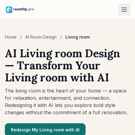
AI Tools
Home
/
AI Room Design
/
Living room
AI Room Designer
Upload a room photo and generate a style direction.
AI Living room Design
Rearrange Furniture
— Transform Your
Explore new layouts using the room and furniture in your photo.
Living room with AI
Try Furniture in Room
See how a sofa, chair, or table looks before buying.
The living room is the heart of your home — a space
Free Tools
for relaxation, entertainment, and connection.
Room Area Calculator
Redesigning it with AI lets you explore bold style
Calculate floor and wall area before planning.
changes without the commitment of a full renovation.
Rug Size Calculator
Find a starting rug size for the room.
Redesign My Living room with AI