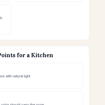
p,
Points for a Kitchen
ns with natural light.
olor should carry the room.