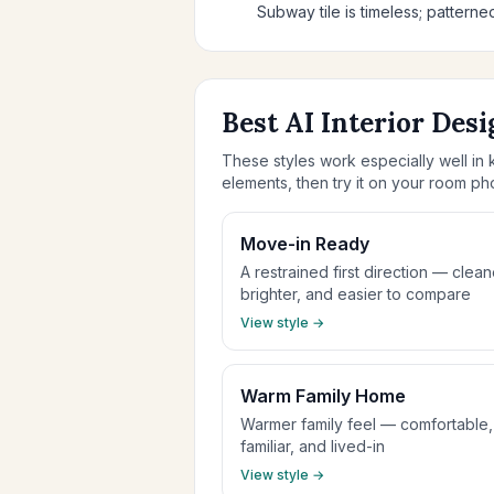
Subway tile is timeless; patterned
Best AI Interior Desi
These styles work especially well in k
elements, then try it on your room ph
Move-in Ready
A restrained first direction — clean
brighter, and easier to compare
View style →
Warm Family Home
Warmer family feel — comfortable,
familiar, and lived-in
View style →