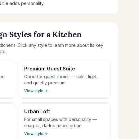
 tile adds personality.
gn Styles for a Kitchen
itchens. Click any style to learn more about its key
oto.
Premium Guest Suite
er,
Good for guest rooms — calm, light,
and quietly premium
View style →
Urban Loft
For small spaces with personality —
sharper, darker, more urban
View style →