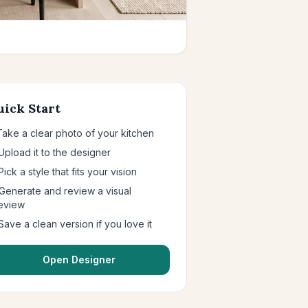
uick Start
 Take a clear photo of your kitchen
 Upload it to the designer
Pick a style that fits your vision
 Generate and review a visual
eview
 Save a clean version if you love it
Open Designer