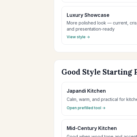
Luxury Showcase
More polished look — current, cris
and presentation-ready
View style →
Good Style Starting 
Japandi Kitchen
Calm, warm, and practical for kitche
Open prefilled tool →
Mid-Century Kitchen
Good when wood tone and accent c