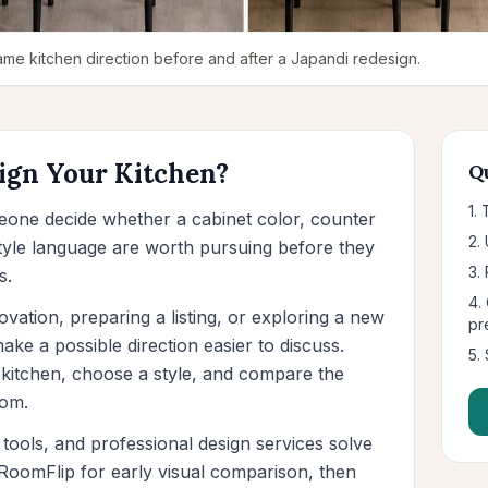
me kitchen direction before and after a Japandi redesign.
ign Your Kitchen?
Q
1.
eone decide whether a cabinet color, counter
2.
 style language are worth pursuing before they
3. 
s.
4.
ation, preparing a listing, or exploring a new
pr
ke a possible direction easier to discuss.
5.
kitchen, choose a style, and compare the
oom.
tools, and professional design services solve
e RoomFlip for early visual comparison, then