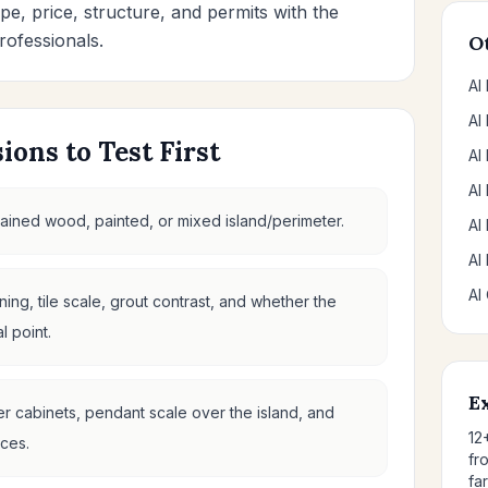
pe, price, structure, and permits with the
rofessionals.
O
AI
AI
ions to Test First
AI
AI
 stained wood, painted, or mixed island/perimeter.
AI
AI
AI
ing, tile scale, grout contrast, and whether the
 point.
E
der cabinets, pendant scale over the island, and
12
ces.
fr
fa