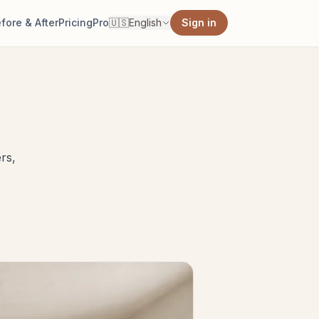
fore & After
Pricing
Pro
🇺🇸
English
Sign in
rs,