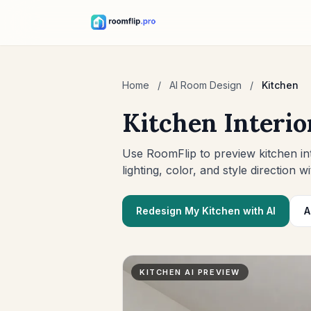
Home
/
AI Room Design
/
Kitchen
Kitchen Interio
Use RoomFlip to preview kitchen int
lighting, color, and style direction wi
Redesign My Kitchen with AI
A
KITCHEN AI PREVIEW