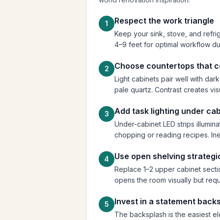
Respect the work triangle
1
Keep your sink, stove, and refrig
4–9 feet for optimal workflow du
Choose countertops that 
2
Light cabinets pair well with dar
pale quartz. Contrast creates visu
Add task lighting under ca
3
Under-cabinet LED strips illumi
chopping or reading recipes. Ine
Use open shelving strategi
4
Replace 1–2 upper cabinet sectio
opens the room visually but requi
Invest in a statement back
5
The backsplash is the easiest e