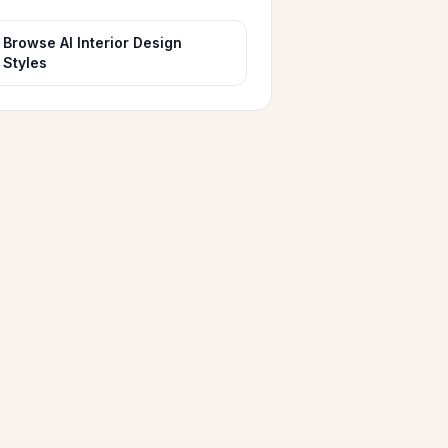
Browse AI Interior Design
Styles