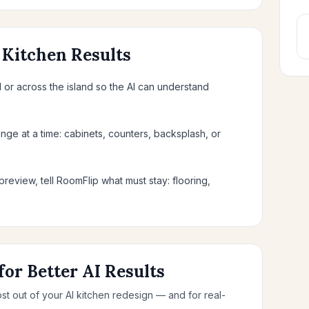
 Kitchen Results
or across the island so the AI can understand
nge at a time: cabinets, counters, backsplash, or
preview, tell RoomFlip what must stay: flooring,
for Better AI Results
ost out of your AI kitchen redesign — and for real-