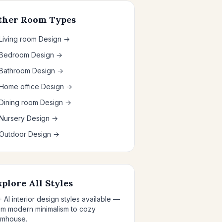
ther Room Types
 Living room Design →
 Bedroom Design →
 Bathroom Design →
 Home office Design →
 Dining room Design →
 Nursery Design →
 Outdoor Design →
xplore All Styles
+ AI interior design styles available —
om modern minimalism to cozy
rmhouse.