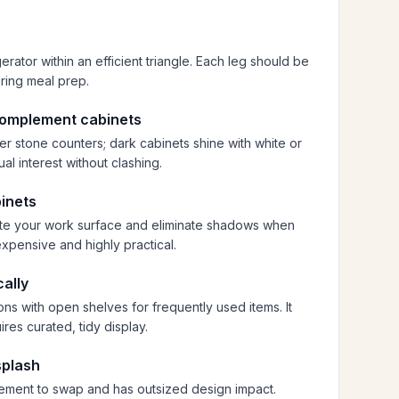
erator within an efficient triangle. Each leg should be
ring meal prep.
complement cabinets
ker stone counters; dark cabinets shine with white or
al interest without clashing.
binets
nate your work surface and eliminate shadows when
xpensive and highly practical.
cally
ns with open shelves for frequently used items. It
res curated, tidy display.
splash
lement to swap and has outsized design impact.