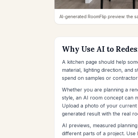
AI-generated RoomFlip preview: the sa
Why Use AI to Redes
A kitchen page should help som
material, lighting direction, and
spend on samples or contractor
Whether you are planning a renov
style, an AI room concept can ma
Upload a photo of your current 
generated result with the real r
AI previews, measured planning 
different parts of a project. Us