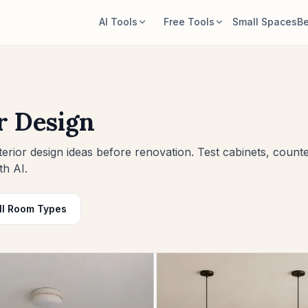
AI Tools
Free Tools
Small Spaces
Be
AI Room Designer
Room Area Calculator
Upload a room photo and generate a
Calculate floor and wall area before
style direction.
planning.
r Design
Rearrange Furniture
Rug Size Calculator
Explore new layouts using the room
Find a starting rug size for the room.
erior design ideas before renovation. Test cabinets, counte
and furniture in your photo.
th AI.
Furniture Fit Check
Try Furniture in Room
Check walkways before buying a sofa
See how a sofa, chair, or table looks
or table.
ll Room Types
before buying.