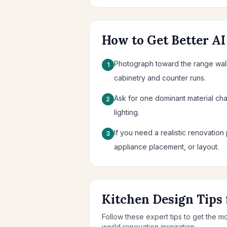
How to Get Better AI
Photograph toward the range wall 
1
cabinetry and counter runs.
Ask for one dominant material cha
2
lighting.
If you need a realistic renovation 
3
appliance placement, or layout.
Kitchen Design Tips 
Follow these expert tips to get the m
world renovation inspiration.