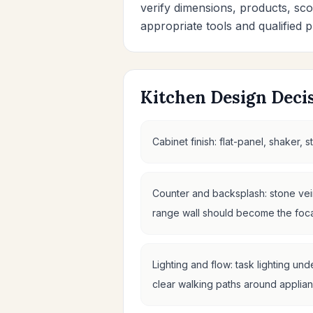
verify dimensions, products, sco
appropriate tools and qualified p
Kitchen Design Decis
Cabinet finish: flat-panel, shaker,
Counter and backsplash: stone vein
range wall should become the focal
Lighting and flow: task lighting un
clear walking paths around applian