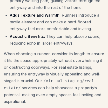
primary walking path, guiding visitors through the
entryway and into the rest of the home.
Adds Texture and Warmth:
Runners introduce a
tactile element and can make a hard-floored
entryway feel more comfortable and inviting.
Acoustic Benefits:
They can help absorb sound,
reducing echo in larger entryways.
When choosing a runner, consider its length to ensure
it fits the space appropriately without overwhelming it
or obstructing doorways. For real estate listings,
ensuring the entryway is visually appealing and well-
staged is crucial. Our
/virtual-staging/real-
services can help showcase a property’s
estate/
potential, making even empty spaces feel inviting and
aspirational.