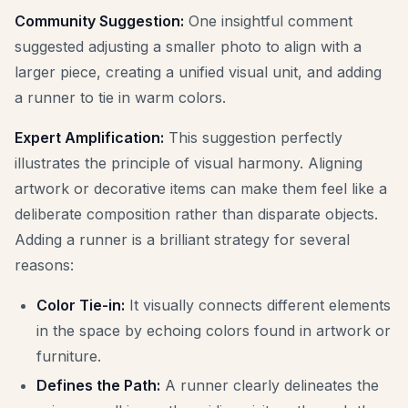
Community Suggestion:
One insightful comment
suggested adjusting a smaller photo to align with a
larger piece, creating a unified visual unit, and adding
a runner to tie in warm colors.
Expert Amplification:
This suggestion perfectly
illustrates the principle of visual harmony. Aligning
artwork or decorative items can make them feel like a
deliberate composition rather than disparate objects.
Adding a runner is a brilliant strategy for several
reasons:
Color Tie-in:
It visually connects different elements
in the space by echoing colors found in artwork or
furniture.
Defines the Path:
A runner clearly delineates the