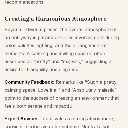
recommendations.
Creating a Harmonious Atmosphere
Beyond individual pieces, the overall atmosphere of
an entryway is paramount. This involves considering
color palettes, lighting, and the arrangement of
elements. A calming and inviting space is often
described as “pretty” and “majestic,” suggesting a
desire for tranquility and elegance.
Community Feedback:
Remarks like “Such a pretty,
calming space. Love it all” and “Absolutely majestic”
point to the success of creating an environment that
feels both serene and impactful.
Expert Advice:
To cultivate a calming atmosphere,
consider a cohesive color scheme. Neutrals, soft