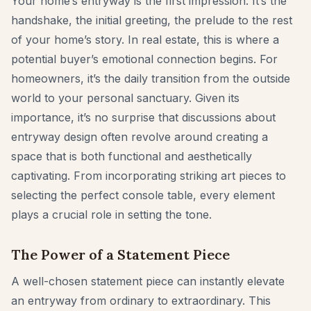
Your home’s entryway is the first impression. It’s the
Furniture Fit Check
handshake, the initial greeting, the prelude to the rest
Check walkways before buying a sofa or table.
of your home’s story. In real estate, this is where a
Small Spaces
potential buyer’s emotional connection begins. For
homeowners, it’s the daily transition from the outside
Before & After
world to your personal sanctuary. Given its
Pricing
importance, it’s no surprise that discussions about
entryway design often revolve around creating a
Pro
space that is both functional and aesthetically
🇺🇸
English
captivating. From incorporating striking art pieces to
Sign in
selecting the perfect console table, every element
plays a crucial role in setting the tone.
The Power of a Statement Piece
A well-chosen statement piece can instantly elevate
an entryway from ordinary to extraordinary. This