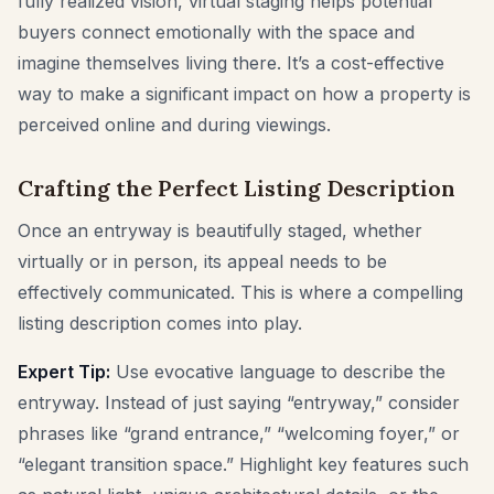
fully realized vision, virtual staging helps potential
buyers connect emotionally with the space and
imagine themselves living there. It’s a cost-effective
way to make a significant impact on how a property is
perceived online and during viewings.
Crafting the Perfect Listing Description
Once an entryway is beautifully staged, whether
virtually or in person, its appeal needs to be
effectively communicated. This is where a compelling
listing description comes into play.
Expert Tip:
Use evocative language to describe the
entryway. Instead of just saying “entryway,” consider
phrases like “grand entrance,” “welcoming foyer,” or
“elegant transition space.” Highlight key features such