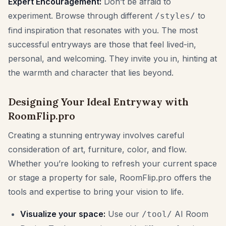
Expert Encouragement:
Don’t be afraid to
experiment. Browse through different
to
/styles/
find inspiration that resonates with you. The most
successful entryways are those that feel lived-in,
personal, and welcoming. They invite you in, hinting at
the warmth and character that lies beyond.
Designing Your Ideal Entryway with
RoomFlip.pro
Creating a stunning entryway involves careful
consideration of art, furniture, color, and flow.
Whether you’re looking to refresh your current space
or stage a property for sale, RoomFlip.pro offers the
tools and expertise to bring your vision to life.
Visualize your space:
Use our
AI Room
/tool/