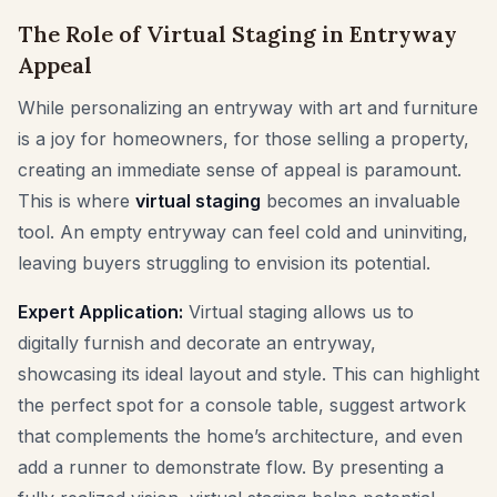
The Role of Virtual Staging in Entryway
Appeal
While personalizing an entryway with art and furniture
is a joy for homeowners, for those selling a property,
creating an immediate sense of appeal is paramount.
This is where
virtual staging
becomes an invaluable
tool. An empty entryway can feel cold and uninviting,
leaving buyers struggling to envision its potential.
Expert Application:
Virtual staging allows us to
digitally furnish and decorate an entryway,
showcasing its ideal layout and style. This can highlight
the perfect spot for a console table, suggest artwork
that complements the home’s architecture, and even
add a runner to demonstrate flow. By presenting a