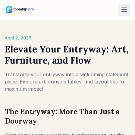
AI Tools
April 2, 2026
AI Room Designer
Upload a room photo and generate a style direction.
Elevate Your Entryway: Art,
Rearrange Furniture
Furniture, and Flow
Explore new layouts using the room and furniture in your photo.
Try Furniture in Room
Transform your entryway into a welcoming statement
See how a sofa, chair, or table looks before buying.
piece. Explore art, console tables, and layout tips for
maximum impact.
Free Tools
Room Area Calculator
The Entryway: More Than Just a
Calculate floor and wall area before planning.
Doorway
Rug Size Calculator
Find a starting rug size for the room.