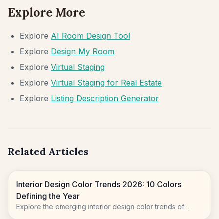
Explore More
Explore
AI Room Design Tool
Explore
Design My Room
Explore
Virtual Staging
Explore
Virtual Staging for Real Estate
Explore
Listing Description Generator
Related Articles
Interior Design Color Trends 2026: 10 Colors
Defining the Year
Explore the emerging interior design color trends of
2026, moving beyond sterile whites to embrace natural