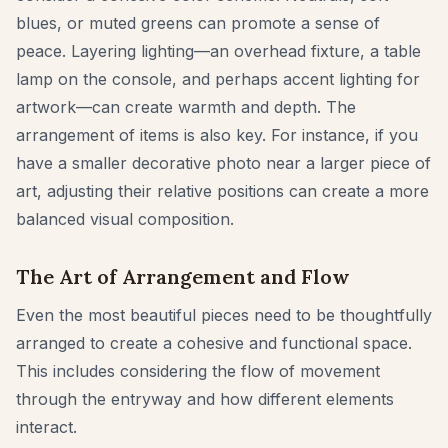
blues, or muted greens can promote a sense of
peace. Layering lighting—an overhead fixture, a table
lamp on the console, and perhaps accent lighting for
artwork—can create warmth and depth. The
arrangement of items is also key. For instance, if you
have a smaller decorative photo near a larger piece of
art, adjusting their relative positions can create a more
balanced visual composition.
The Art of Arrangement and Flow
Even the most beautiful pieces need to be thoughtfully
arranged to create a cohesive and functional space.
This includes considering the flow of movement
through the entryway and how different elements
interact.