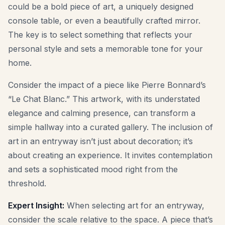
could be a bold piece of art, a uniquely designed
console table, or even a beautifully crafted mirror.
The key is to select something that reflects your
personal style and sets a memorable tone for your
home.
Consider the impact of a piece like Pierre Bonnard’s
“Le Chat Blanc.” This artwork, with its understated
elegance and calming presence, can transform a
simple hallway into a curated gallery. The inclusion of
art in an entryway isn’t just about decoration; it’s
about creating an experience. It invites contemplation
and sets a sophisticated mood right from the
threshold.
Expert Insight:
When selecting art for an entryway,
consider the scale relative to the space. A piece that’s