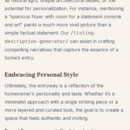
as natural light, unique architectural details, or the
potential for personalization. For instance, mentioning
a “spacious foyer with room for a statement console
and art” paints a much more vivid picture than a
simple factual statement. Our
/listing-
can assist in crafting
description-generator/
compelling narratives that capture the essence of a
home’s entry.
Embracing Personal Style
Ultimately, the entryway is a reflection of the
homeowner’s personality and taste. Whether it’s a
minimalist approach with a single striking piece or a
more layered and curated look, the goal is to create a
space that feels authentic and inviting.