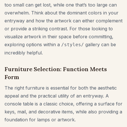
too small can get lost, while one that’s too large can
overwhelm. Think about the dominant colors in your
entryway and how the artwork can either complement
or provide a striking contrast. For those looking to
visualize artwork in their space before committing,
exploring options within a
gallery can be
/styles/
incredibly helpful.
Furniture Selection: Function Meets
Form
The right furniture is essential for both the aesthetic
appeal and the practical utility of an entryway. A
console table is a classic choice, offering a surface for
keys, mail, and decorative items, while also providing a
foundation for lamps or artwork.