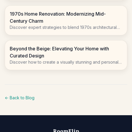
warmth, playful accents, and rich, evocative hues.
1970s Home Renovation: Modernizing Mid-
Century Charm
Discover expert strategies to blend 1970s architectural
character with modern living for your home renovation.
Beyond the Beige: Elevating Your Home with
Curated Design
Discover how to create a visually stunning and personally
resonant living space. Learn to embrace unique furniture,
artful displays, and personalized to...
← Back to Blog
RoomFlip