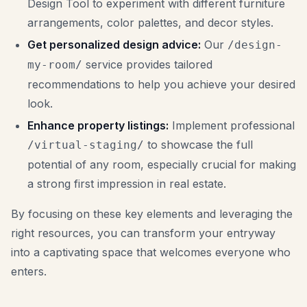
Design Tool to experiment with different furniture
arrangements, color palettes, and decor styles.
Get personalized design advice:
Our
/design-
service provides tailored
my-room/
recommendations to help you achieve your desired
look.
Enhance property listings:
Implement professional
to showcase the full
/virtual-staging/
potential of any room, especially crucial for making
a strong first impression in real estate.
By focusing on these key elements and leveraging the
right resources, you can transform your entryway
into a captivating space that welcomes everyone who
enters.