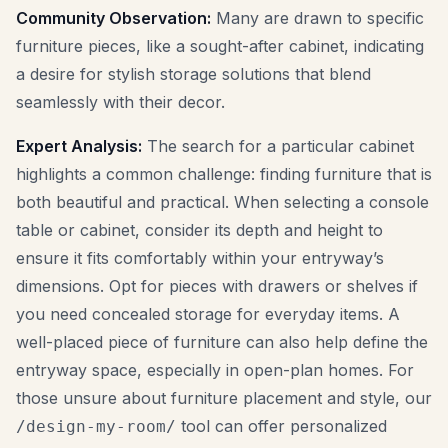
Community Observation:
Many are drawn to specific
furniture pieces, like a sought-after cabinet, indicating
a desire for stylish storage solutions that blend
seamlessly with their decor.
Expert Analysis:
The search for a particular cabinet
highlights a common challenge: finding furniture that is
both beautiful and practical. When selecting a console
table or cabinet, consider its depth and height to
ensure it fits comfortably within your entryway’s
dimensions. Opt for pieces with drawers or shelves if
you need concealed storage for everyday items. A
well-placed piece of furniture can also help define the
entryway space, especially in open-plan homes. For
those unsure about furniture placement and style, our
tool can offer personalized
/design-my-room/