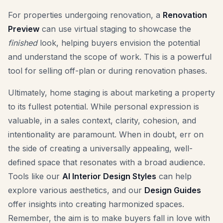
For properties undergoing renovation, a
Renovation
Preview
can use virtual staging to showcase the
finished
look, helping buyers envision the potential
and understand the scope of work. This is a powerful
tool for selling off-plan or during renovation phases.
Ultimately, home staging is about marketing a property
to its fullest potential. While personal expression is
valuable, in a sales context, clarity, cohesion, and
intentionality are paramount. When in doubt, err on
the side of creating a universally appealing, well-
defined space that resonates with a broad audience.
Tools like our
AI Interior Design Styles
can help
explore various aesthetics, and our
Design Guides
offer insights into creating harmonized spaces.
Remember, the aim is to make buyers fall in love with