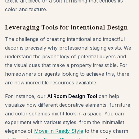
textile art piece or a soft furnishing that echoes its
color and texture.
Leveraging Tools for Intentional Design
The challenge of creating intentional and impactful
decor is precisely why professional staging exists. We
understand the psychology of potential buyers and
the visual cues that make a property irresistible. For
homeowners or agents looking to achieve this, there
are now incredible resources available.
For instance, our
AI Room Design Tool
can help
visualize how different decorative elements, furniture,
and color schemes might look in a space. You can
experiment with various styles, from the minimalist
elegance of
Move-in Ready Style
to the cozy charm