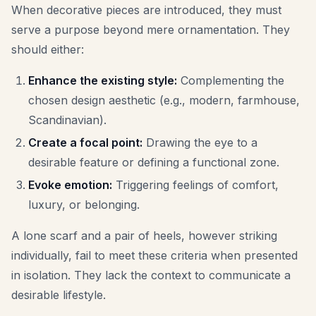
When decorative pieces are introduced, they must
serve a purpose beyond mere ornamentation. They
should either:
Enhance the existing style:
Complementing the
chosen design aesthetic (e.g., modern, farmhouse,
Scandinavian).
Create a focal point:
Drawing the eye to a
desirable feature or defining a functional zone.
Evoke emotion:
Triggering feelings of comfort,
luxury, or belonging.
A lone scarf and a pair of heels, however striking
individually, fail to meet these criteria when presented
in isolation. They lack the context to communicate a
desirable lifestyle.