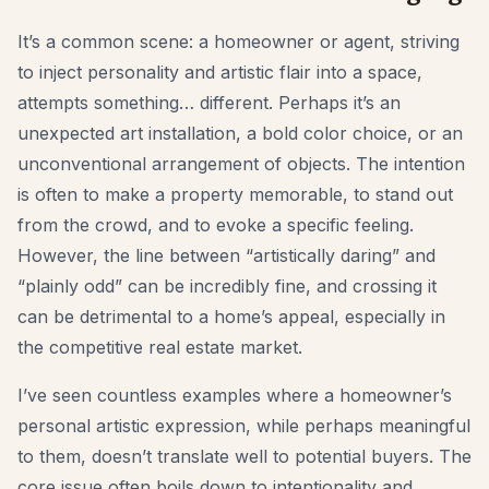
Furniture Fit Check
It’s a common scene: a homeowner or agent, striving
Check walkways before buying a sofa or table.
to inject personality and artistic flair into a space,
Small Spaces
attempts something… different. Perhaps it’s an
unexpected art installation, a bold color choice, or an
Before & After
unconventional arrangement of objects. The intention
Pricing
is often to make a property memorable, to stand out
Pro
from the crowd, and to evoke a specific feeling.
However, the line between “artistically daring” and
🇺🇸
English
“plainly odd” can be incredibly fine, and crossing it
Sign in
can be detrimental to a home’s appeal, especially in
the competitive real estate market.
I’ve seen countless examples where a homeowner’s
personal artistic expression, while perhaps meaningful
to them, doesn’t translate well to potential buyers. The
core issue often boils down to intentionality and