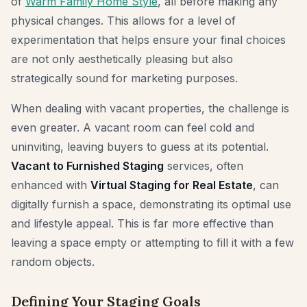
of
Warm Family Home Style
, all before making any
physical changes. This allows for a level of
experimentation that helps ensure your final choices
are not only aesthetically pleasing but also
strategically sound for marketing purposes.
When dealing with vacant properties, the challenge is
even greater. A vacant room can feel cold and
uninviting, leaving buyers to guess at its potential.
Vacant to Furnished Staging
services, often
enhanced with
Virtual Staging for Real Estate
, can
digitally furnish a space, demonstrating its optimal use
and lifestyle appeal. This is far more effective than
leaving a space empty or attempting to fill it with a few
random objects.
Defining Your Staging Goals