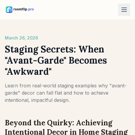
AI Tools
March 26, 2026
AI Room Designer
Upload a room photo and generate a style direction.
Staging Secrets: When
Rearrange Furniture
"Avant-Garde" Becomes
Explore new layouts using the room and furniture in your photo.
"Awkward"
Try Furniture in Room
See how a sofa, chair, or table looks before buying.
Learn from real-world staging examples why "avant-
garde" decor can fall flat and how to achieve
Free Tools
intentional, impactful design.
Room Area Calculator
Calculate floor and wall area before planning.
Beyond the Quirky: Achieving
Rug Size Calculator
Find a starting rug size for the room.
Intentional Decor in Home Staging