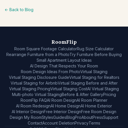
← Back to Blog
RoomFlip
Room Square Footage Calculator
Rug Size Calculator
Rearrange Furniture from a Photo
Try Furniture Before Buying
Small Apartment Layout Ideas
AI Design That Respects Your Room
Room Design Ideas From Photo
Virtual Staging
Virtual Staging Disclosure Guide
Virtual Staging for Realtors
Virtual Staging for Airbnb
Virtual Staging Before and After
Virtual Staging Pricing
Virtual Staging Cost
AI Virtual Staging
Multi-photo Virtual Staging
Before & After Gallery
Pricing
RoomFlip FAQ
AI Room Design
AI Room Planner
AI Room Redesign
AI Home Design
AI Home Exterior
AI Interior Design
Free Interior Design
Free Room Design
Design My Room
Styles
Guides
Blog
Pro
About
Press
Support
Contact
Account Deletion
Privacy
Terms