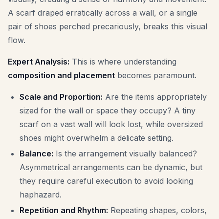
A scarf draped erratically across a wall, or a single
pair of shoes perched precariously, breaks this visual
flow.
Expert Analysis:
This is where understanding
composition and placement
becomes paramount.
Scale and Proportion:
Are the items appropriately
sized for the wall or space they occupy? A tiny
scarf on a vast wall will look lost, while oversized
shoes might overwhelm a delicate setting.
Balance:
Is the arrangement visually balanced?
Asymmetrical arrangements can be dynamic, but
they require careful execution to avoid looking
haphazard.
Repetition and Rhythm:
Repeating shapes, colors,