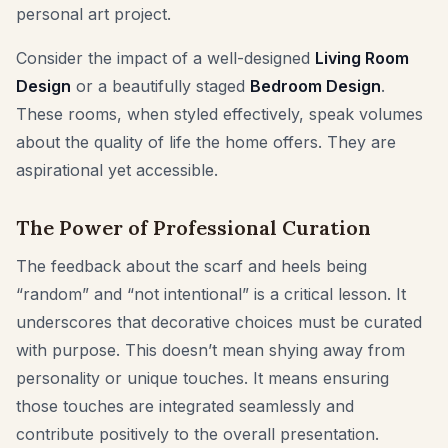
personal art project.
Consider the impact of a well-designed
Living Room
Design
or a beautifully staged
Bedroom Design
.
These rooms, when styled effectively, speak volumes
about the quality of life the home offers. They are
aspirational yet accessible.
The Power of Professional Curation
The feedback about the scarf and heels being
“random” and “not intentional” is a critical lesson. It
underscores that decorative choices must be curated
with purpose. This doesn’t mean shying away from
personality or unique touches. It means ensuring
those touches are integrated seamlessly and
contribute positively to the overall presentation.