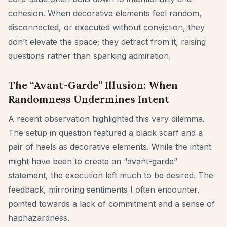
cohesion. When decorative elements feel random,
disconnected, or executed without conviction, they
don’t elevate the space; they detract from it, raising
questions rather than sparking admiration.
The “Avant-Garde” Illusion: When
Randomness Undermines Intent
A recent observation highlighted this very dilemma.
The setup in question featured a black scarf and a
pair of heels as decorative elements. While the intent
might have been to create an “avant-garde”
statement, the execution left much to be desired. The
feedback, mirroring sentiments I often encounter,
pointed towards a lack of commitment and a sense of
haphazardness.