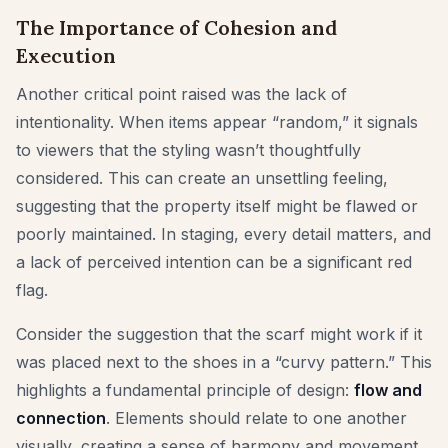
The Importance of Cohesion and
Execution
Another critical point raised was the lack of
intentionality. When items appear “random,” it signals
to viewers that the styling wasn’t thoughtfully
considered. This can create an unsettling feeling,
suggesting that the property itself might be flawed or
poorly maintained. In staging, every detail matters, and
a lack of perceived intention can be a significant red
flag.
Consider the suggestion that the scarf might work if it
was placed next to the shoes in a “curvy pattern.” This
highlights a fundamental principle of design:
flow and
connection
. Elements should relate to one another
visually, creating a sense of harmony and movement.