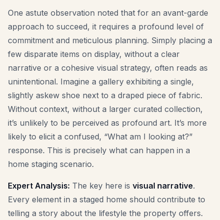
One astute observation noted that for an avant-garde
approach to succeed, it requires a profound level of
commitment and meticulous planning. Simply placing a
few disparate items on display, without a clear
narrative or a cohesive visual strategy, often reads as
unintentional. Imagine a gallery exhibiting a single,
slightly askew shoe next to a draped piece of fabric.
Without context, without a larger curated collection,
it’s unlikely to be perceived as profound art. It’s more
likely to elicit a confused, “What am I looking at?”
response. This is precisely what can happen in a
home staging scenario.
Expert Analysis:
The key here is
visual narrative
.
Every element in a staged home should contribute to
telling a story about the lifestyle the property offers.