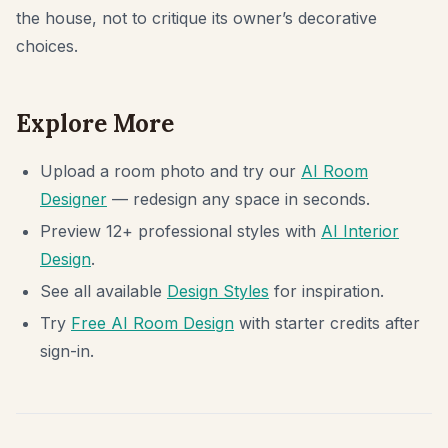
the house, not to critique its owner’s decorative
choices.
Explore More
Upload a room photo and try our
AI Room
Designer
— redesign any space in seconds.
Preview 12+ professional styles with
AI Interior
Design
.
See all available
Design Styles
for inspiration.
Try
Free AI Room Design
with starter credits after
sign-in.