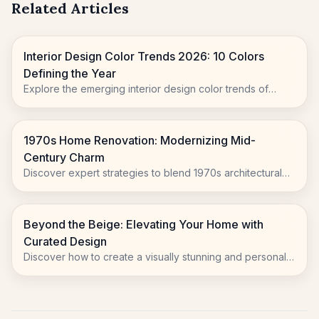
Related Articles
Interior Design Color Trends 2026: 10 Colors
Defining the Year
Explore the emerging interior design color trends of
2026, moving beyond sterile whites to embrace natural
warmth, playful accents, and rich, evocative hues.
1970s Home Renovation: Modernizing Mid-
Century Charm
Discover expert strategies to blend 1970s architectural
character with modern living for your home renovation.
Beyond the Beige: Elevating Your Home with
Curated Design
Discover how to create a visually stunning and personally
resonant living space. Learn to embrace unique furniture,
artful displays, and personalized to...