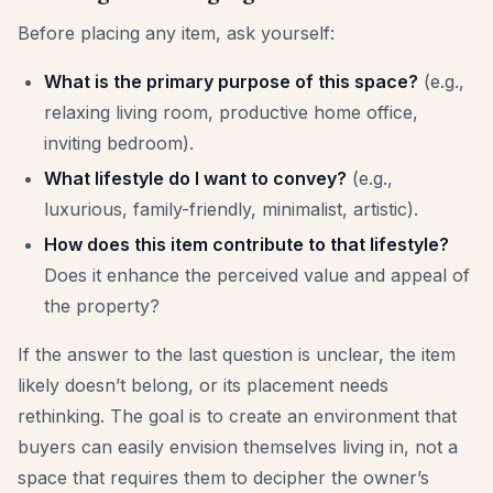
Before placing any item, ask yourself:
What is the primary purpose of this space?
(e.g.,
relaxing living room, productive home office,
inviting bedroom).
What lifestyle do I want to convey?
(e.g.,
luxurious, family-friendly, minimalist, artistic).
How does this item contribute to that lifestyle?
Does it enhance the perceived value and appeal of
the property?
If the answer to the last question is unclear, the item
likely doesn’t belong, or its placement needs
rethinking. The goal is to create an environment that
buyers can easily envision themselves living in, not a
space that requires them to decipher the owner’s