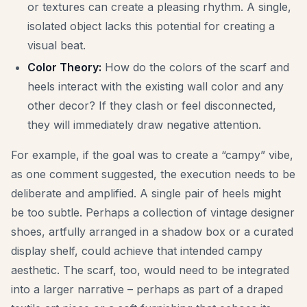
or textures can create a pleasing rhythm. A single,
isolated object lacks this potential for creating a
visual beat.
Color Theory:
How do the colors of the scarf and
heels interact with the existing wall color and any
other decor? If they clash or feel disconnected,
they will immediately draw negative attention.
For example, if the goal was to create a “campy” vibe,
as one comment suggested, the execution needs to be
deliberate and amplified. A single pair of heels might
be too subtle. Perhaps a collection of vintage designer
shoes, artfully arranged in a shadow box or a curated
display shelf, could achieve that intended campy
aesthetic. The scarf, too, would need to be integrated
into a larger narrative – perhaps as part of a draped