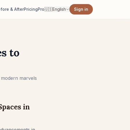
fore & After
Pricing
Pro
🇺🇸
English
Sign in
s to
to modern marvels
Spaces in
d advancements in