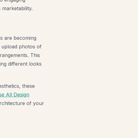
 marketability.
ols are becoming
 upload photos of
arrangements. This
ng different looks
sthetics, these
e All Design
rchitecture of your