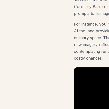
(formerly Bard) or
prompts to reimagi
For instance, you m
AI tool and provid
culinary space. The
new imagery reflec
contemplating reno
costly changes.