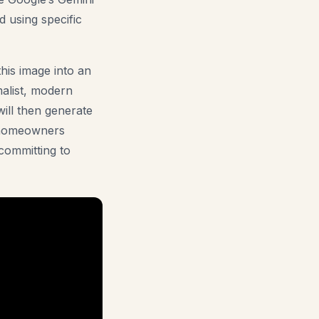
 using specific
this image into an
malist, modern
will then generate
r homeowners
committing to