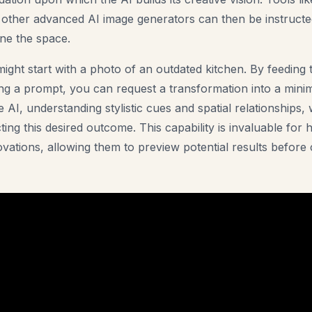
 other advanced AI image generators can then be instructed
ne the space.
ight start with a photo of an outdated kitchen. By feeding 
ing a prompt, you can request a transformation into a mini
 AI, understanding stylistic cues and spatial relationships, 
ting this desired outcome. This capability is invaluable fo
vations, allowing them to preview potential results before 