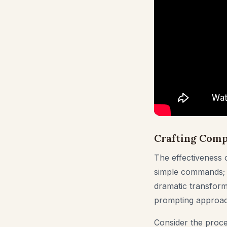
Crafting Comp
The effectiveness o
simple commands; th
dramatic transforma
prompting approac
Consider the proce