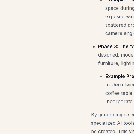
space during
exposed wiri
scattered ar
camera angle
Phase 3: The “A
designed, modern
furniture, light
Example Pro
modern livin
coffee table
Incorporate 
By generating a se
specialized AI too
be created. This vi