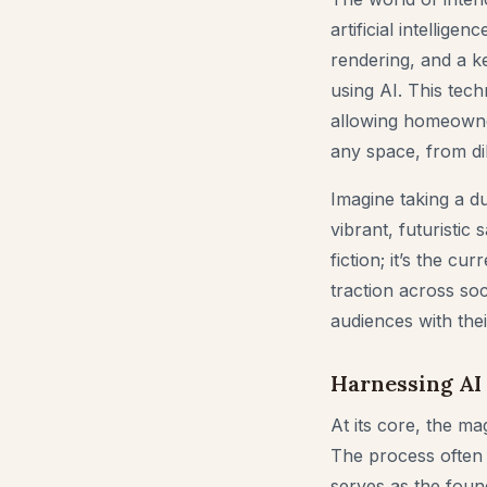
artificial intelli
rendering, and a k
using AI. This tech
allowing homeowner
any space, from dil
Imagine taking a du
vibrant, futuristic
fiction; it’s the c
traction across so
audiences with thei
Harnessing AI 
At its core, the ma
The process often 
serves as the found