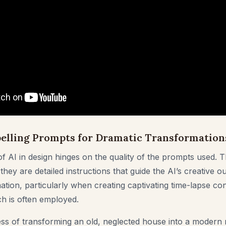
elling Prompts for Dramatic Transformation
f AI in design hinges on the quality of the prompts used. T
ey are detailed instructions that guide the AI’s creative ou
tion, particularly when creating captivating time-lapse con
h is often employed.
ss of transforming an old, neglected house into a modern 