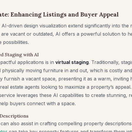
tate: Enhancing Listings and Buyer Appeal
AI-driven design visualization extend significantly into the r
 are vacant or outdated, AI offers a powerful solution to he
possibilities.
d Staging with AI
actful applications is in
virtual staging
. Traditionally, sta
d physically moving furniture in and out, which is costly a
y furnish a vacant space, presenting it as a warm, inviting 
eal estate agents looking to maximize a property’s appeal
ervice leverages these AI capabilities to create stunning, re
 help buyers connect with a space.
 Descriptions
can also assist in crafting compelling property description
ator
can take key property features and transform them in