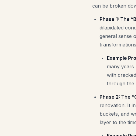
can be broken down
Phase 1: The “B
dilapidated cond
general sense o
transformations
Example Pro
many years l
with cracked
through the f
Phase 2: The “
renovation. It i
buckets, and wo
layer to the ti
Example Pro