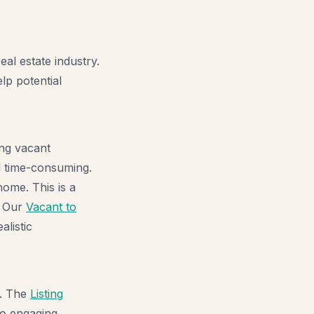
eal estate industry.
lp potential
ging vacant
nd time-consuming.
home. This is a
. Our
Vacant to
alistic
s. The
Listing
to engaging