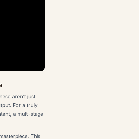
s
hese aren’t just
tput. For a truly
tent, a multi-stage
masterpiece. This