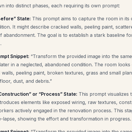
 into distinct phases, each requiring its own prompt:
efore” State:
This prompt aims to capture the room in its 
ition. It might describe cracked walls, peeling paint, scatte
f abandonment. The goal is to establish a stark baseline f
.
mpt Snippet:
“Transform the provided image into the same 
ater in a neglected, abandoned condition. The room looks
 walls, peeling paint, broken textures, grass and small pla
loor, dust, and debris.”
Construction” or “Process” State:
This prompt visualizes 
ntroduces elements like exposed wiring, raw textures, constr
rkers actively engaged in the renovation process. This st
me-lapse, showing the effort and transformation in progress.
mpt Snippet:
“Transform the provided image into the same