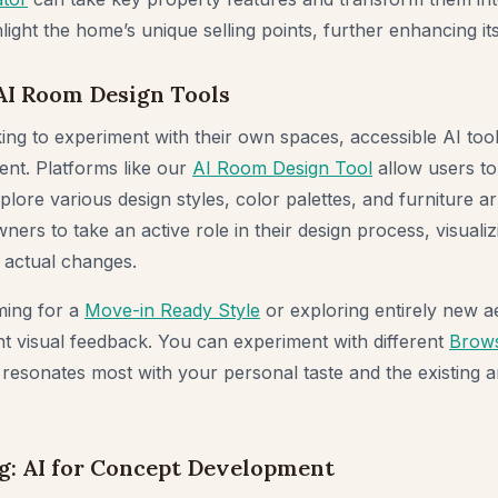
hlight the home’s unique selling points, further enhancing its
AI Room Design Tools
oking to experiment with their own spaces, accessible AI to
ent. Platforms like our
AI Room Design Tool
allow users to
plore various design styles, color palettes, and furniture 
s to take an active role in their design process, visualizi
 actual changes.
ming for a
Move-in Ready Style
or exploring entirely new ae
ant visual feedback. You can experiment with different
Brows
 resonates most with your personal taste and the existing a
g: AI for Concept Development