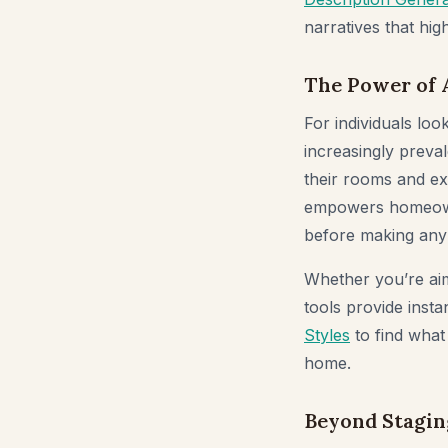
narratives that hig
The Power of 
For individuals lo
increasingly preval
their rooms and ex
empowers homeowner
before making any
Whether you’re ai
tools provide inst
Styles
to find what
home.
Beyond Stagin