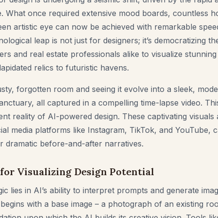
gence. What once required extensive mood boards, countless 
een artistic eye can now be achieved with remarkable spee
nological leap is not just for designers; it’s democratizing t
s and real estate professionals alike to visualize stunning
apidated relics to futuristic havens.
sty, forgotten room and seeing it evolve into a sleek, mode
 sanctuary, all captured in a compelling time-lapse video. Thi
urrent reality of AI-powered design. These captivating visuals 
cial media platforms like Instagram, TikTok, and YouTube, c
r dramatic before-and-after narratives.
for Visualizing Design Potential
gic lies in AI’s ability to interpret prompts and generate im
begins with a base image – a photograph of an existing ro
ation upon which the AI builds its creative vision. Tools li