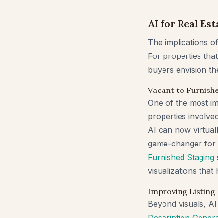
AI for Real Es
The implications of 
For properties that
buyers envision the 
Vacant to Furnishe
One of the most imp
properties involve
AI can now virtuall
game-changer for r
Furnished Staging
s
visualizations that
Improving Listing
Beyond visuals, AI 
Description Gener