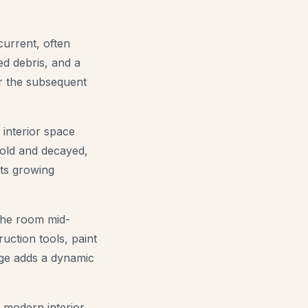
current, often
red debris, and a
or the subsequent
interior space
 old and decayed,
nts growing
the room mid-
uction tools, paint
age adds a dynamic
 modern interior