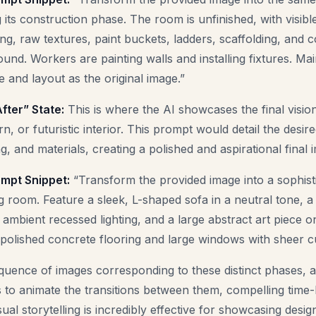
 its construction phase. The room is unfinished, with visibl
ng, raw textures, paint buckets, ladders, scaffolding, and c
ound. Workers are painting walls and installing fixtures. Ma
 and layout as the original image.”
fter” State:
This is where the AI showcases the final vision
, or futuristic interior. This prompt would detail the desire
ing, and materials, creating a polished and aspirational final 
mpt Snippet:
“Transform the provided image into a sophisti
g room. Feature a sleek, L-shaped sofa in a neutral tone,
, ambient recessed lighting, and a large abstract art piece o
polished concrete flooring and large windows with sheer cu
quence of images corresponding to these distinct phases, 
ls to animate the transitions between them, compelling time
sual storytelling is incredibly effective for showcasing design