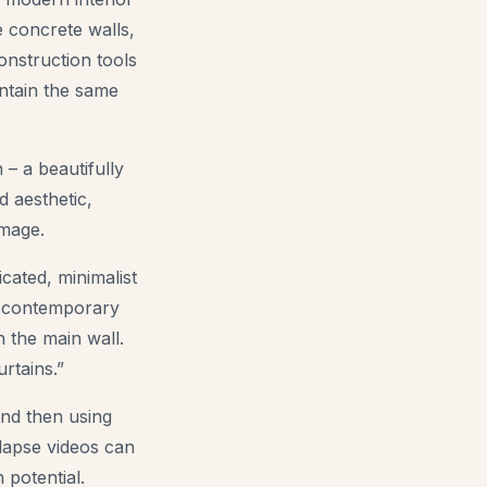
e concrete walls,
onstruction tools
intain the same
 – a beautifully
d aesthetic,
image.
cated, minimalist
 a contemporary
n the main wall.
rtains.”
and then using
-lapse videos can
 potential.