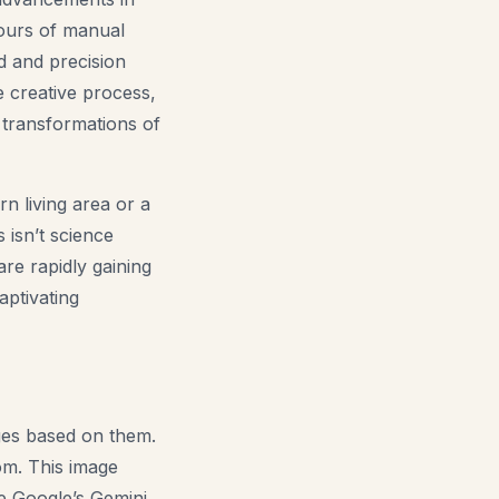
hours of manual
d and precision
he creative process,
 transformations of
rn living area or a
s isn’t science
are rapidly gaining
aptivating
ages based on them.
om. This image
ke Google’s Gemini