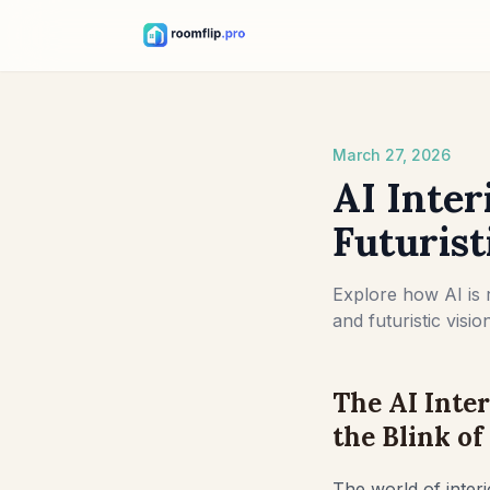
March 27, 2026
AI Inter
Futuris
Explore how AI is 
and futuristic visi
The AI Inte
the Blink of
The world of interi