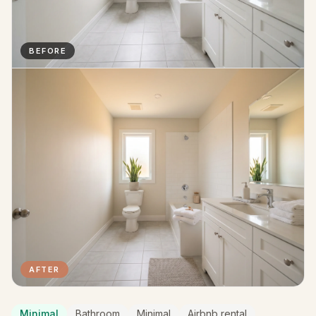
BEFORE
AFTER
Minimal
Bathroom
Minimal
Airbnb rental