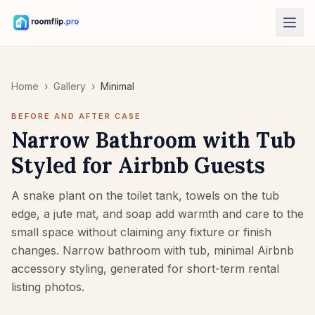
AI Tools
Home
›
Gallery
›
Minimal
AI Room Designer
Upload a room photo and generate a style direction.
BEFORE AND AFTER CASE
Rearrange Furniture
Narrow Bathroom with Tub
Explore new layouts using the room and furniture in your photo.
Styled for Airbnb Guests
Try Furniture in Room
See how a sofa, chair, or table looks before buying.
A snake plant on the toilet tank, towels on the tub
edge, a jute mat, and soap add warmth and care to the
Free Tools
small space without claiming any fixture or finish
Room Area Calculator
changes. Narrow bathroom with tub, minimal Airbnb
Calculate floor and wall area before planning.
accessory styling, generated for short-term rental
Rug Size Calculator
listing photos.
Find a starting rug size for the room.