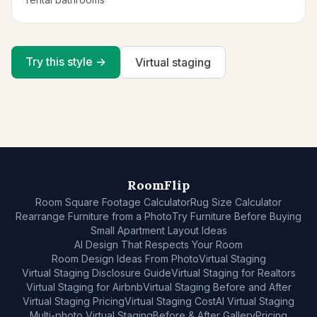
Try this style →
Virtual staging
RoomFlip
Room Square Footage Calculator
Rug Size Calculator
Rearrange Furniture from a Photo
Try Furniture Before Buying
Small Apartment Layout Ideas
AI Design That Respects Your Room
Room Design Ideas From Photo
Virtual Staging
Virtual Staging Disclosure Guide
Virtual Staging for Realtors
Virtual Staging for Airbnb
Virtual Staging Before and After
Virtual Staging Pricing
Virtual Staging Cost
AI Virtual Staging
Multi-photo Virtual Staging
Before & After Gallery
Pricing