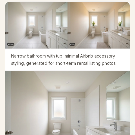
Furniture Fit Check
Check walkways before buying a sofa or table.
Small Spaces
Before & After
Pricing
Narrow bathroom with tub, minimal Airbnb accessory
Pro
styling, generated for short-term rental listing photos.
🇺🇸
English
Sign in