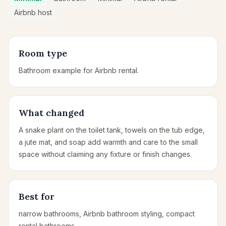
Airbnb host
Room type
Bathroom example for Airbnb rental.
What changed
A snake plant on the toilet tank, towels on the tub edge,
a jute mat, and soap add warmth and care to the small
space without claiming any fixture or finish changes.
Best for
narrow bathrooms, Airbnb bathroom styling, compact
rental bathrooms