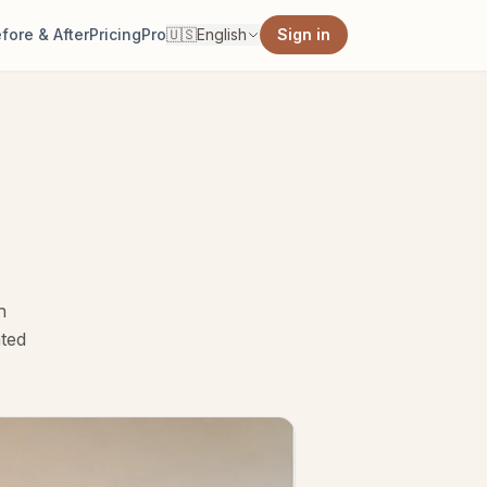
fore & After
Pricing
Pro
🇺🇸
English
Sign in
h
ated