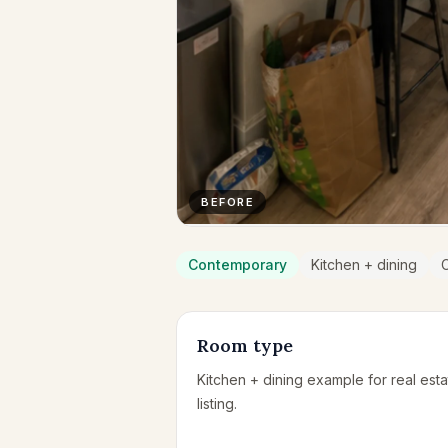
BEFORE
Contemporary
Kitchen + dining
Room type
Kitchen + dining example for real esta
listing.