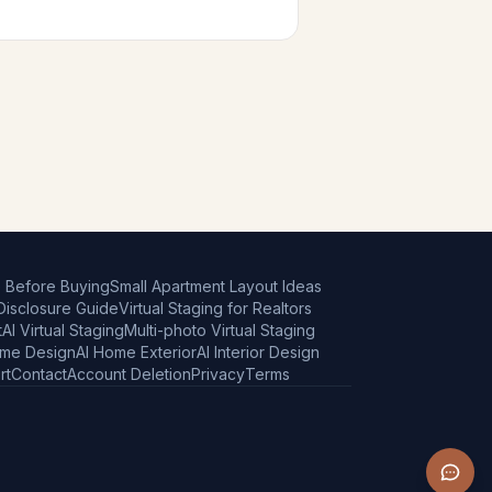
e Before Buying
Small Apartment Layout Ideas
 Disclosure Guide
Virtual Staging for Realtors
t
AI Virtual Staging
Multi-photo Virtual Staging
ome Design
AI Home Exterior
AI Interior Design
rt
Contact
Account Deletion
Privacy
Terms