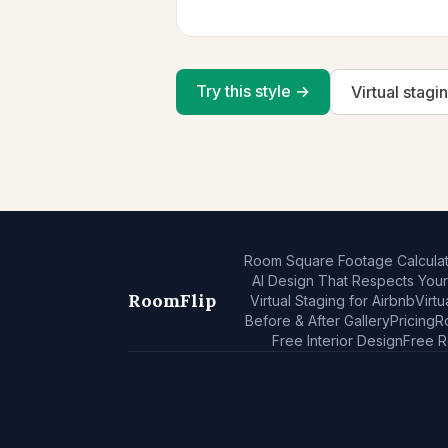
Try this style →
Virtual stagi
Room Square Footage Calculat
AI Design That Respects You
RoomFlip
Virtual Staging for Airbnb
Virtu
Before & After Gallery
Pricing
R
Free Interior Design
Free 