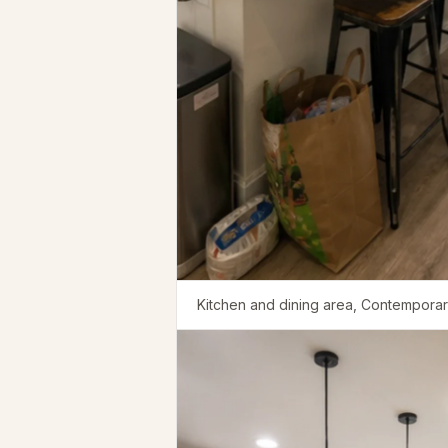
Kitchen and dining area, Contemporary