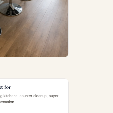
t for
ing kitchens, counter cleanup, buyer
sentation