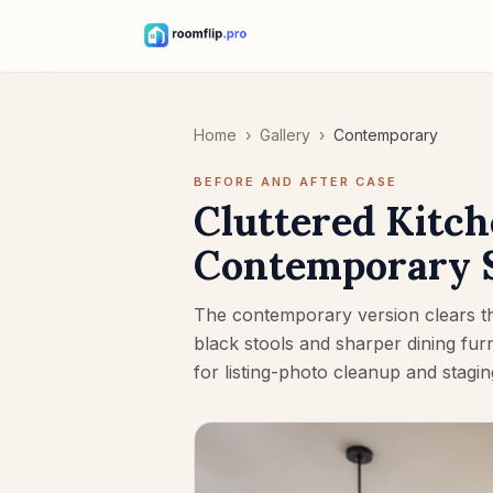
Home
›
Gallery
›
Contemporary
BEFORE AND AFTER CASE
Cluttered Kitch
Contemporary 
The contemporary version clears th
black stools and sharper dining fur
for listing-photo cleanup and stagin