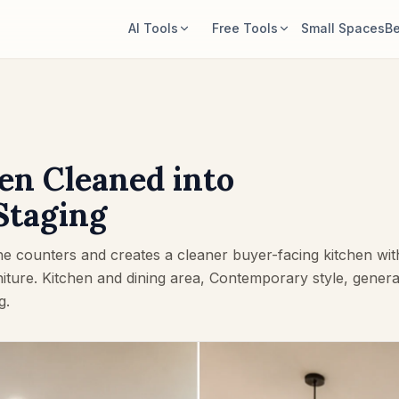
AI Tools
Free Tools
Small Spaces
Be
AI Room Designer
Room Area Calculator
Upload a room photo and generate a
Calculate floor and wall area before
style direction.
planning.
Rearrange Furniture
Rug Size Calculator
en Cleaned into
Explore new layouts using the room
Find a starting rug size for the room.
and furniture in your photo.
Staging
Furniture Fit Check
Try Furniture in Room
Check walkways before buying a sofa
e counters and creates a cleaner buyer-facing kitchen wit
See how a sofa, chair, or table looks
or table.
before buying.
niture. Kitchen and dining area, Contemporary style, gener
g.