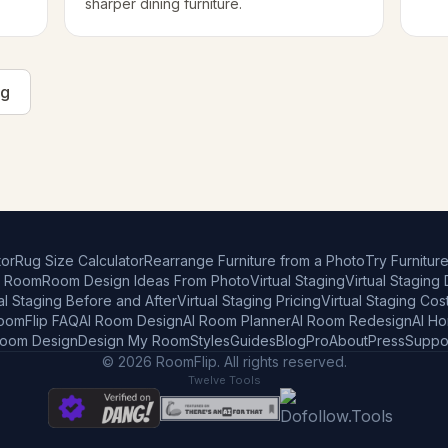
sharper dining furniture.
ng
or
Rug Size Calculator
Rearrange Furniture from a Photo
Try Furnitur
r Room
Room Design Ideas From Photo
Virtual Staging
Virtual Staging
al Staging Before and After
Virtual Staging Pricing
Virtual Staging Cos
oomFlip FAQ
AI Room Design
AI Room Planner
AI Room Redesign
AI H
Room Design
Design My Room
Styles
Guides
Blog
Pro
About
Press
Suppo
© 2026 RoomFlip. All rights reserved.
Twelve Tools