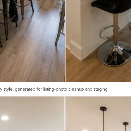
 style, generated for listing-photo cleanup and staging.