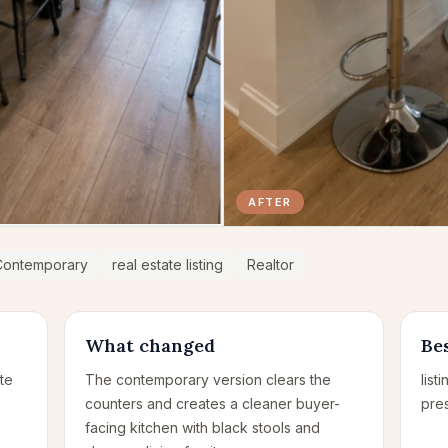
AFTER
Contemporary
real estate listing
Realtor
What changed
Bes
te
The contemporary version clears the
list
counters and creates a cleaner buyer-
pre
facing kitchen with black stools and